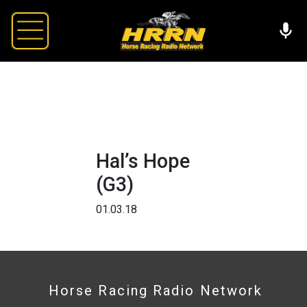
Hal’s Hope
(G3)
01.03.18
Horse Racing Radio Network