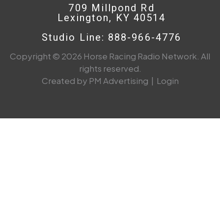
709 Millpond Rd
Lexington, KY 40514
Studio Line: 888-966-4776
Copyright © 2026 Horse Racing Radio Network. All
rights reserved.
Created by PM Advertising
|
Login