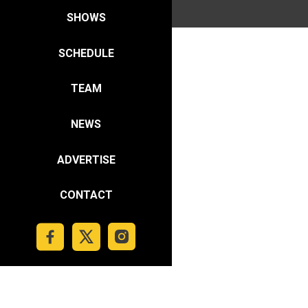
SHOWS
SCHEDULE
TEAM
NEWS
ADVERTISE
CONTACT