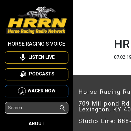
HR
HORSE RACING'S VOICE
LISTEN LIVE
07.02.1
PODCASTS
WAGER NOW
Horse Racing R
709 Millpond Rd
Lexington, KY 4
Studio Line: 88
ABOUT