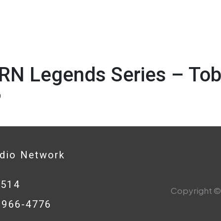
RN Legends Series – Tob
9
adio Network
0514
Copyright © 
8-966-4776