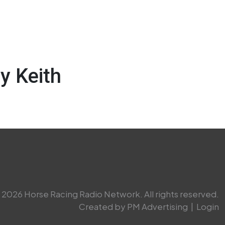
y Keith
2026 Horse Racing Radio Network. All rights reserved.
Created by PM Advertising
|
Login