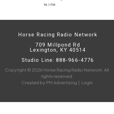
96.1-FM
Horse Racing Radio Network
709 Millpond Rd
Lexington, KY 40514
Studio Line: 888-966-4776
Copyright © 2026 Horse Racing Radio Network. All
rights reserved.
Created by PM Advertising
|
Login