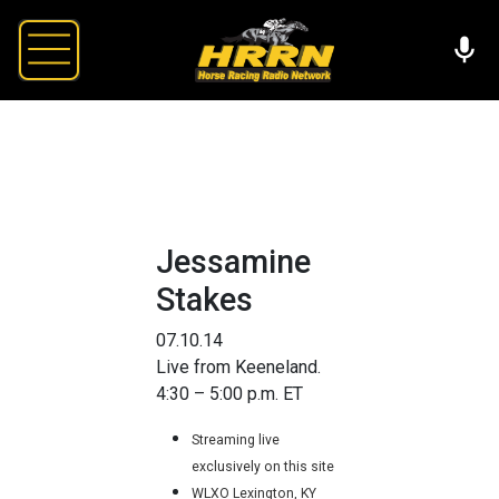
Jessamine
Stakes
07.10.14
Live from Keeneland.
4:30 – 5:00 p.m. ET
Streaming live
exclusively on this site
WLXO Lexington, KY