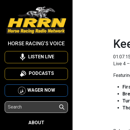
Ke
HORSE RACING'S VOICE
LISTEN LIVE
01.07.1
Live 4 –
PODCASTS
Featuri
Fir
WAGER NOW
Bre
Tur
Tho
ABOUT