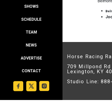
Belmont
SHOWS
Bel
Joc
SCHEDULE
TEAM
NEWS
Horse Racing R
ADVERTISE
709 Millpond Rd
Lexington, KY 4
CONTACT
Studio Line: 88