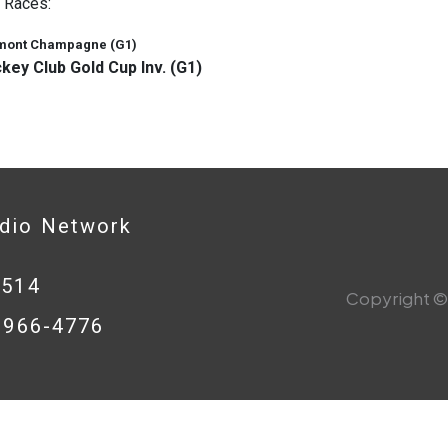
 Races:
mont Champagne (G1)
key Club Gold Cup Inv. (G1)
adio Network
0514
Copyright © 
8-966-4776