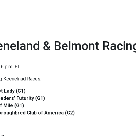
eneland & Belmont Racin
5
 6 p.m. ET
ng Keenelnad Races:
st Lady (G1)
eders’ Futurity (G1)
f Mile (G1)
roughbred Club of America (G2)