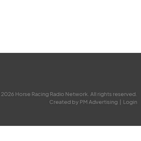
2026 Horse Racing Radio Network. All rights reserved.
Created by PM Advertising
|
Login