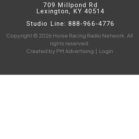
709 Millpond Rd
Lexington, KY 40514
Studio Line: 888-966-4776
Copyright © 2026 Horse Racing Radio Network. All
rights reserved.
Created by PM Advertising
|
Login