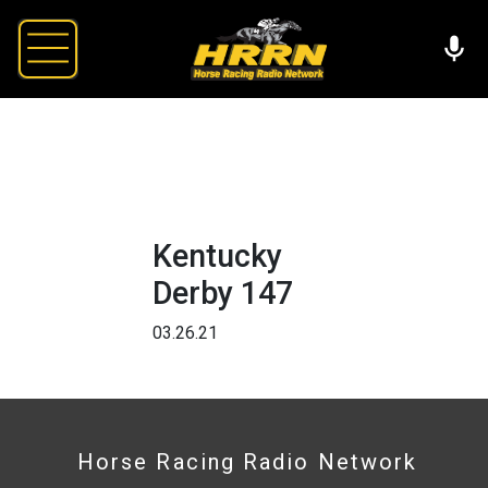
Kentucky
Derby 147
03.26.21
Horse Racing Radio Network