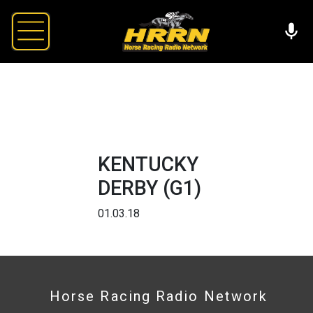
KENTUCKY
DERBY (G1)
01.03.18
Horse Racing Radio Network