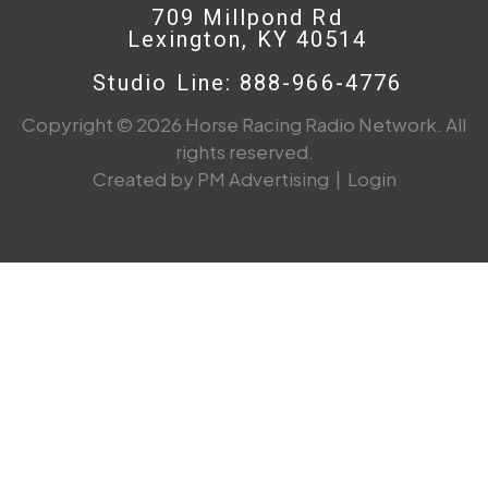
709 Millpond Rd
Lexington, KY 40514
Studio Line: 888-966-4776
Copyright © 2026 Horse Racing Radio Network. All
rights reserved.
Created by PM Advertising
|
Login