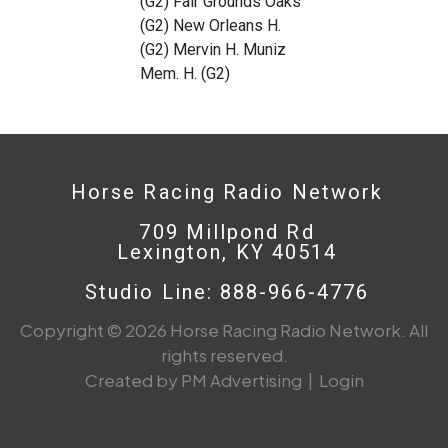
(G2) Fair Grounds Oaks
(G2) New Orleans H.
(G2) Mervin H. Muniz
Mem. H. (G2)
Horse Racing Radio Network
709 Millpond Rd
Lexington, KY 40514
Studio Line: 888-966-4776
Copyright © 2026 Horse Racing Radio Network. All
rights reserved.
Created by PM Advertising
|
Login