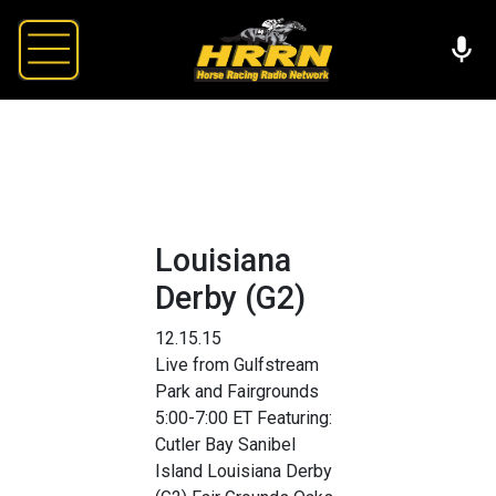
Louisiana
Derby (G2)
12.15.15
Live from Gulfstream
Park and Fairgrounds
5:00-7:00 ET Featuring:
Cutler Bay Sanibel
Island Louisiana Derby