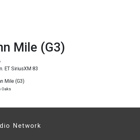
n Mile (G3)
6
m. ET SiriusXM 83
n Mile (G3)
n Oaks
adio Network