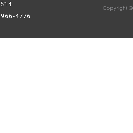
0514
Copyright © 
8-966-4776