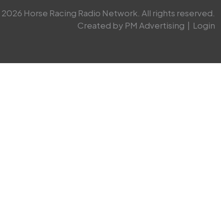
2026 Horse Racing Radio Network. All rights reserved.
Created by PM Advertising
|
Login