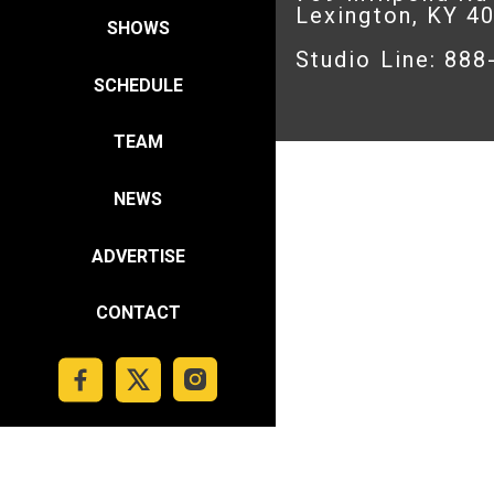
Lexington, KY 4
SHOWS
Studio Line: 88
SCHEDULE
TEAM
NEWS
ADVERTISE
CONTACT