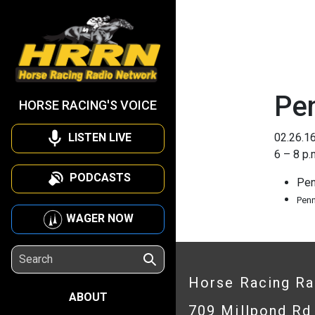
Pen
HORSE RACING'S VOICE
LISTEN LIVE
02.26.1
6 – 8 p.
PODCASTS
Pen
Pen
WAGER NOW
Horse Racing R
ABOUT
709 Millpond Rd