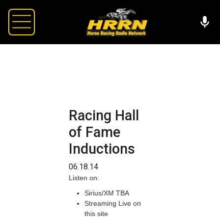
Racing Hall
of Fame
Inductions
06.18.14
Listen on:
Sirius/XM TBA
Streaming Live on
this site