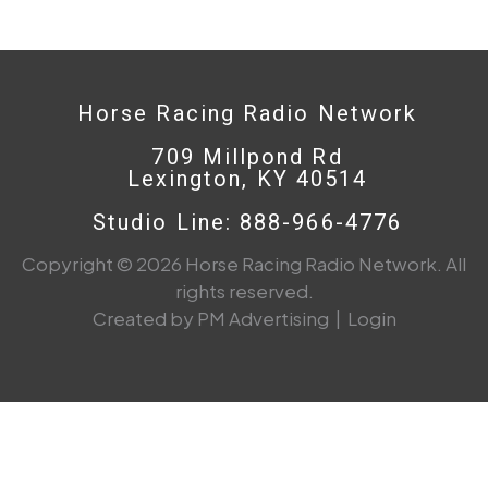
Horse Racing Radio Network
709 Millpond Rd
Lexington, KY 40514
Studio Line: 888-966-4776
Copyright © 2026 Horse Racing Radio Network. All
rights reserved.
Created by PM Advertising
|
Login