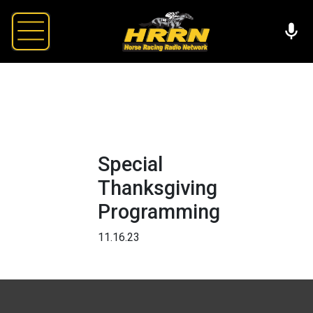
Special
Thanksgiving
Programming
11.16.23