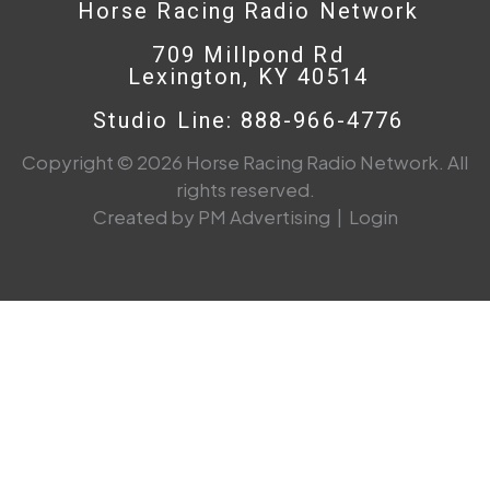
Horse Racing Radio Network
709 Millpond Rd
Lexington, KY 40514
Studio Line: 888-966-4776
Copyright © 2026 Horse Racing Radio Network. All
rights reserved.
Created by PM Advertising
|
Login