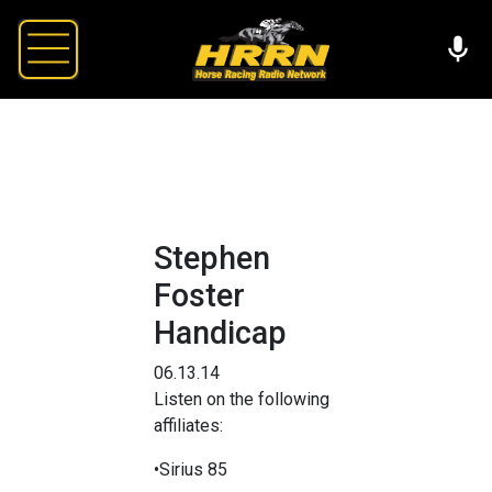
Stephen
Foster
Handicap
06.13.14
Listen on the following
affiliates:
•Sirius 85