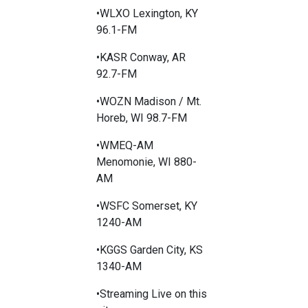
•WLXO Lexington, KY
96.1-FM
•KASR Conway, AR
92.7-FM
•WOZN Madison / Mt.
Horeb, WI 98.7-FM
•WMEQ-AM
Menomonie, WI 880-
AM
•WSFC Somerset, KY
1240-AM
•KGGS Garden City, KS
1340-AM
•Streaming Live on this