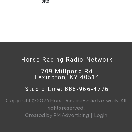
site
Horse Racing Radio Network
709 Millpond Rd
Lexington, KY 40514
Studio Line: 888-966-4776
Copyright © 2026 Horse Racing Radio Network. All
rights reserved.
Created by PM Advertising
|
Login