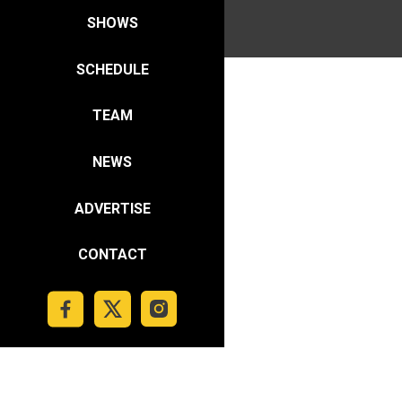
SHOWS
SCHEDULE
TEAM
NEWS
ADVERTISE
CONTACT