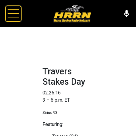
Travers
Stakes Day
02.26.16
3 – 6 p.m. ET
Sirius 93
Featuring: