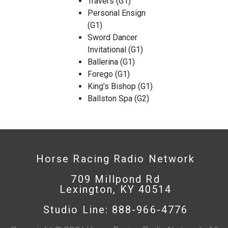
Travers (G1)
Personal Ensign
(G1)
Sword Dancer
Invitational (G1)
Ballerina (G1)
Forego (G1)
King’s Bishop (G1)
Ballston Spa (G2)
Horse Racing Radio Network
709 Millpond Rd
Lexington, KY 40514
Studio Line: 888-966-4776