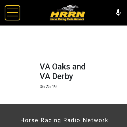
VA Oaks and
VA Derby
06.25.19
Horse Racing Radio Network