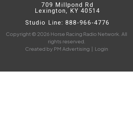
709 Millpond Rd
Lexington, KY 40514
Studio Line: 888-966-4776
Copyright © 2026 Horse Racing Radio Network. All
rights reserved.
Created by PM Advertising
|
Login