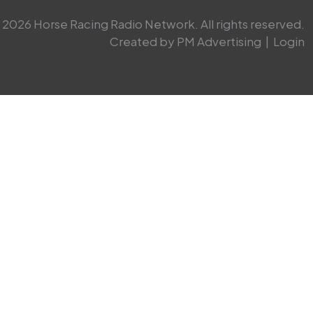
2026 Horse Racing Radio Network. All rights reserved.
Created by PM Advertising
|
Login