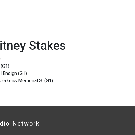
itney Stakes
0
 (G1)
l Ensign (G1)
 Jerkens Memorial S. (G1)
adio Network