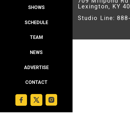
709 Millpond Rd
Lexington, KY 4
SHOWS
Studio Line: 88
SCHEDULE
TEAM
NEWS
ADVERTISE
CONTACT