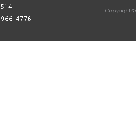
0514
Copyright © 
8-966-4776