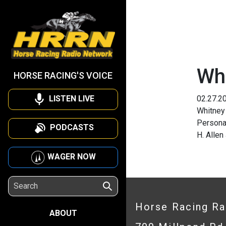
Wh
HORSE RACING'S VOICE
LISTEN LIVE
02.27.2
Whitney
Persona
PODCASTS
H. Allen
WAGER NOW
Horse Racing R
ABOUT