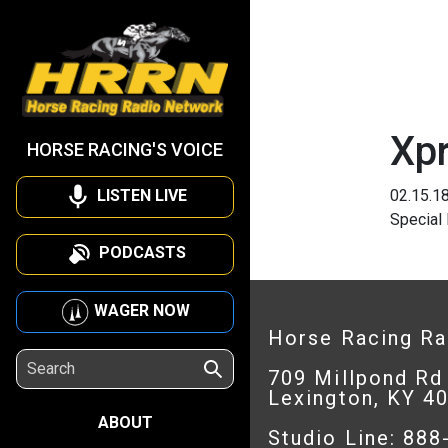
Xp
HORSE RACING'S VOICE
LISTEN LIVE
02.15.1
Special
PODCASTS
WAGER NOW
Horse Racing R
709 Millpond Rd
Lexington, KY 4
ABOUT
Studio Line: 88