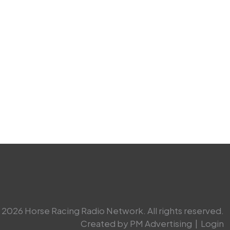
2026 Horse Racing Radio Network. All rights reserved.
Created by PM Advertising
|
Login