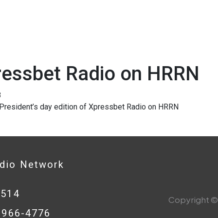
ressbet Radio on HRRN
8
 President’s day edition of Xpressbet Radio on HRRN
adio Network
0514
Copyright © 
8-966-4776