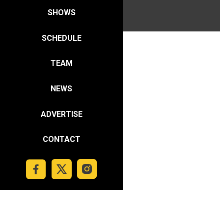
SHOWS
SCHEDULE
TEAM
NEWS
ADVERTISE
CONTACT