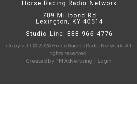
Horse Racing Radio Network
709 Millpond Rd
Lexington, KY 40514
Studio Line: 888-966-4776
Copyright © 2026 Horse Racing Radio Network. All
rights reserved.
Created by PM Advertising
|
Login