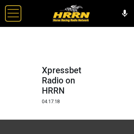
Xpressbet
Radio on
HRRN
04.17.18