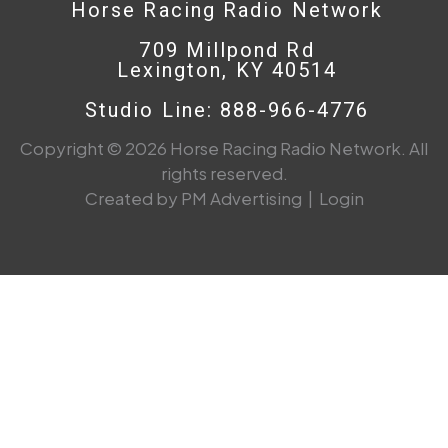
Horse Racing Radio Network
709 Millpond Rd
Lexington, KY 40514
Studio Line: 888-966-4776
Copyright © 2026 Horse Racing Radio Network. All
rights reserved.
Created by PM Advertising
|
Login