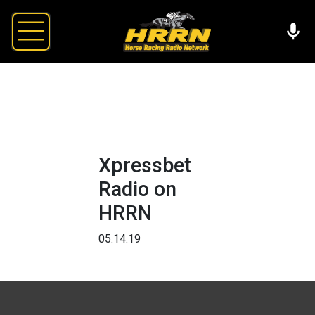
Xpressbet
Radio on
HRRN
05.14.19