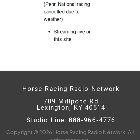
(Penn National racing
cancelled due to
weather)
Streaming live on
this site
Horse Racing Radio Network
709 Millpond Rd
Lexington, KY 40514
Studio Line: 888-966-4776
Copyright © 2026 Horse Racing Radio Network. All
rights reserved.