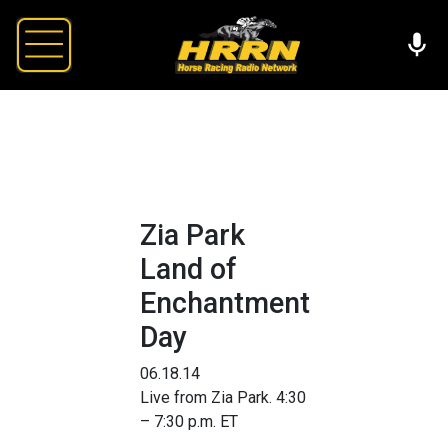
Zia Park
Land of
Enchantment
Day
06.18.14
Live from Zia Park. 4:30
– 7:30 p.m. ET