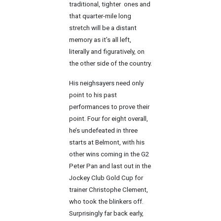
traditional, tighter ones and
that quarter-mile long
stretch will be a distant
memory as it’s all left,
literally and figuratively, on
the other side of the country.
His neighsayers need only
point to his past
performances to prove their
point. Four for eight overall,
he’s undefeated in three
starts at Belmont, with his
other wins coming in the G2
Peter Pan and last out in the
Jockey Club Gold Cup for
trainer Christophe Clement,
who took the blinkers off.
Surprisingly far back early,