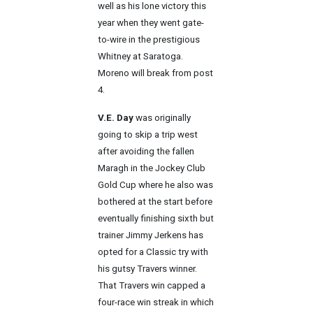
well as his lone victory this
year when they went gate-
to-wire in the prestigious
Whitney at Saratoga.
Moreno will break from post
4.
V.E. Day
was originally
going to skip a trip west
after avoiding the fallen
Maragh in the Jockey Club
Gold Cup where he also was
bothered at the start before
eventually finishing sixth but
trainer Jimmy Jerkens has
opted for a Classic try with
his gutsy Travers winner.
That Travers win capped a
four-race win streak in which