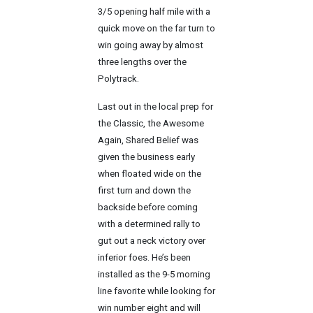
3/5 opening half mile with a
quick move on the far turn to
win going away by almost
three lengths over the
Polytrack.
Last out in the local prep for
the Classic, the Awesome
Again, Shared Belief was
given the business early
when floated wide on the
first turn and down the
backside before coming
with a determined rally to
gut out a neck victory over
inferior foes. He’s been
installed as the 9-5 morning
line favorite while looking for
win number eight and will