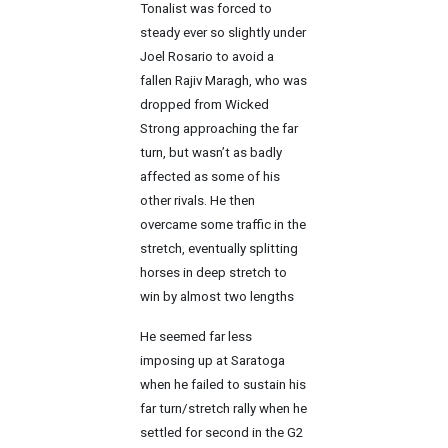
Tonalist was forced to
steady ever so slightly under
Joel Rosario to avoid a
fallen Rajiv Maragh, who was
dropped from Wicked
Strong approaching the far
turn, but wasn’t as badly
affected as some of his
other rivals. He then
overcame some traffic in the
stretch, eventually splitting
horses in deep stretch to
win by almost two lengths
He seemed far less
imposing up at Saratoga
when he failed to sustain his
far turn/stretch rally when he
settled for second in the G2