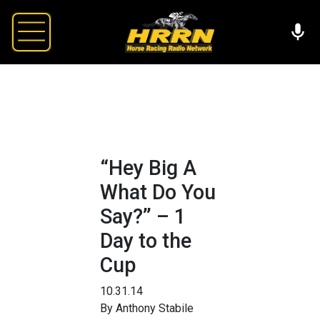
“Hey Big A
What Do You
Say?” – 1
Day to the
Cup
10.31.14
By Anthony Stabile