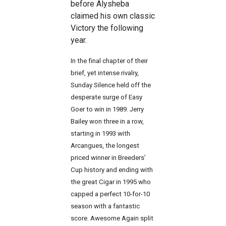
before Alysheba
claimed his own classic
Victory the following
year.
In the final chapter of their
brief, yet intense rivalry,
Sunday Silence held off the
desperate surge of Easy
Goer to win in 1989. Jerry
Bailey won three in a row,
starting in 1993 with
Arcangues, the longest
priced winner in Breeders’
Cup history and ending with
the great Cigar in 1995 who
capped a perfect 10-for-10
season with a fantastic
score. Awesome Again split