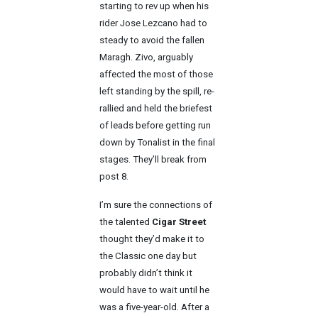
starting to rev up when his
rider Jose Lezcano had to
steady to avoid the fallen
Maragh. Zivo, arguably
affected the most of those
left standing by the spill, re-
rallied and held the briefest
of leads before getting run
down by Tonalist in the final
stages. They’ll break from
post 8.
I’m sure the connections of
the talented
Cigar Street
thought they’d make it to
the Classic one day but
probably didn’t think it
would have to wait until he
was a five-year-old. After a