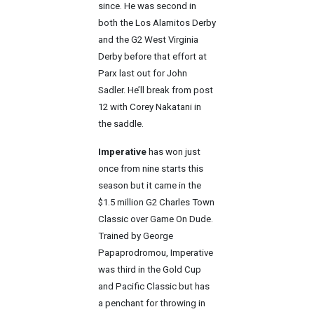
since. He was second in
both the Los Alamitos Derby
and the G2 West Virginia
Derby before that effort at
Parx last out for John
Sadler. He’ll break from post
12 with Corey Nakatani in
the saddle.
Imperative
has won just
once from nine starts this
season but it came in the
$1.5 million G2 Charles Town
Classic over Game On Dude.
Trained by George
Papaprodromou, Imperative
was third in the Gold Cup
and Pacific Classic but has
a penchant for throwing in