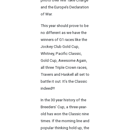
photo over Will Take Charge
and the Europe’s Declaration
of War.
This year should prove to be
no different as we have the
winners of G1 races like the
Jockey Club Gold Cup,
Whitney, Pacific Classic,
Gold Cup, Awesome Again,
all three Triple Crown races,
Travers and Haskell all set to
battle it out. It’s the Classic
indeed!!!
In the 30 year history of the
Breeders’ Cup, a three-year-
old has won the Classic nine
times. If the morning line and
popular thinking hold up, the