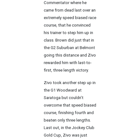
Commentator where he
came from dead last over an
extremely speed biased race
course, that he convinced
his trainer to step him up in
class. Brown did just that in
the G2 Suburban at Belmont
going this distance and Zivo
rewarded him with last-to-
first, three length victory.
Zivo took another step up in
the G1 Woodward at
Saratoga but couldn’t
overcome that speed biased
course, finishing fourth and
beaten only three lengths.
Last out, in the Jockey Club
Gold Cup, Zivo was just