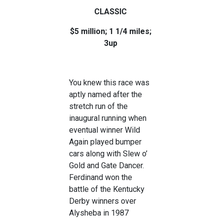
CLASSIC
$5 million; 1 1/4 miles;
3up
You knew this race was
aptly named after the
stretch run of the
inaugural running when
eventual winner Wild
Again played bumper
cars along with Slew o’
Gold and Gate Dancer.
Ferdinand won the
battle of the Kentucky
Derby winners over
Alysheba in 1987