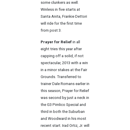
some clunkers as well.
Winless in five starts at
Santa Anita, Frankie Dettori
will ride for the first time
from post 3.
Prayer for Relief
in all
eight tries this year after
capping off a solid, if not
spectacular, 2013 with a win
in a minor stakes at the Fair
Grounds. Transferred to
trainer Dale Romans earlier in
this season, Prayer for Relief
was second by just a neck in
the G3 Pimlico Special and
third in both the Suburban
and Woodward in his most
recent start. Irad Ortiz, Jr. will