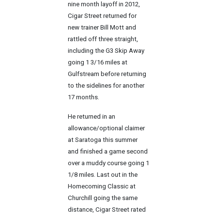
nine month layoff in 2012,
Cigar Street returned for
new trainer Bill Mott and
rattled off three straight,
including the G3 Skip Away
going 1 3/16 miles at
Gulfstream before returning
to the sidelines for another
17 months.
He returned in an
allowance/optional claimer
at Saratoga this summer
and finished a game second
over a muddy course going 1
1/8 miles. Last out in the
Homecoming Classic at
Churchill going the same
distance, Cigar Street rated