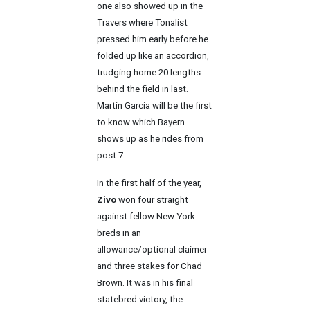
one also showed up in the
Travers where Tonalist
pressed him early before he
folded up like an accordion,
trudging home 20 lengths
behind the field in last.
Martin Garcia will be the first
to know which Bayern
shows up as he rides from
post 7.
In the first half of the year,
Zivo
won four straight
against fellow New York
breds in an
allowance/optional claimer
and three stakes for Chad
Brown. It was in his final
statebred victory, the