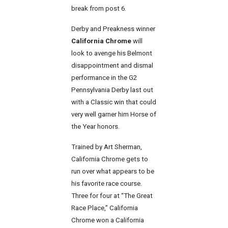
break from post 6.
Derby and Preakness winner
California Chrome
will
look to avenge his Belmont
disappointment and dismal
performance in the G2
Pennsylvania Derby last out
with a Classic win that could
very well garner him Horse of
the Year honors.
Trained by Art Sherman,
California Chrome gets to
run over what appears to be
his favorite race course.
Three for four at “The Great
Race Place,” California
Chrome won a California