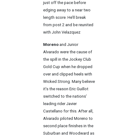
just off the pace before
edging away to a near two
length score. He’ll break
from post 2 and be reunited
with John Velazquez
Moreno
and Junior
Alvarado were the cause of
the spill in the Jockey Club
Gold Cup when he dropped
over and clipped heels with
Wicked Strong. Many believe
it’s the reason Eric Guillot
switched to the nations’
leading rider Javier
Castellano for this. After all,
Alvarado piloted Moreno to
second place finishes in the
Suburban and Woodward as