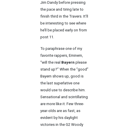
Jim Dandy before pressing
the pace and tiring late to
finish third in the Travers. It’ll
be interesting to see where
he’ll be placed early on from
post 11.
To paraphrase one of my
favorite rappers, Eminem,
“will the real
Bayern
please
stand up?” When the “good”
Bayern shows up, good is
the last superlative one
would use to describe him.
Sensational and scintillating
are more like it. Few three-
year-olds are as fast, as
evident by his daylight
victories in the G2 Woody