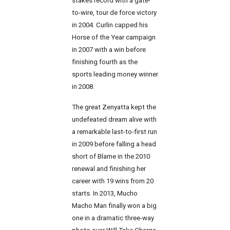
stakes record with a gate-
to-wire, tour de force victory
in 2004. Curlin capped his
Horse of the Year campaign
in 2007 with a win before
finishing fourth as the
sports leading money winner
in 2008.
The great Zenyatta kept the
undefeated dream alive with
a remarkable last-to-first run
in 2009 before falling a head
short of Blame in the 2010
renewal and finishing her
career with 19 wins from 20
starts. In 2013, Mucho
Macho Man finally won a big
one in a dramatic three-way