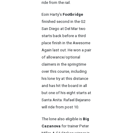
ride from the rail.
Eoin Harty’s
Footbridge
finished second in the G2
San Diego at Del Mar two
starts back before a third
place finish in the Awesome
Again last out. He won a pair
of allowance/optional
claimers in the springtime
over this course, including
his lone try at this distance
and has hit the board in all
but one of his eight starts at
Santa Anita. Rafael Bejarano
will ride from post 10.
The lone also eligible is
Big
Cazanova
for trainer Peter