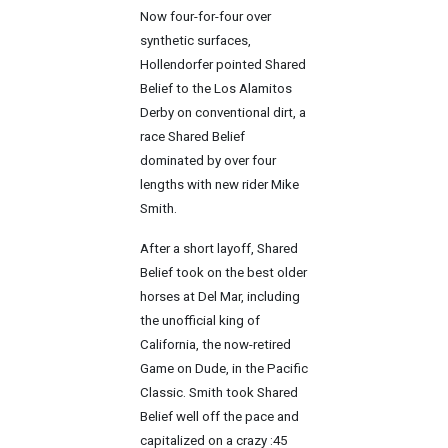
Now four-for-four over
synthetic surfaces,
Hollendorfer pointed Shared
Belief to the Los Alamitos
Derby on conventional dirt, a
race Shared Belief
dominated by over four
lengths with new rider Mike
Smith.
After a short layoff, Shared
Belief took on the best older
horses at Del Mar, including
the unofficial king of
California, the now-retired
Game on Dude, in the Pacific
Classic. Smith took Shared
Belief well off the pace and
capitalized on a crazy :45