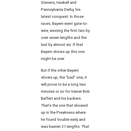
Stevens, Haskell and
Pennsylvania Derby, his
latest conquest. In those
races, Bayern went gate-to-
wire, winning the first two by
over seven lengths and the
last by almost six. If that
Bayern shows up this one
might be over.
But if the other Bayern
shows up, the “bad” one, it
will prove to be a long two
minutes or so for trainer Bob
Baffert and his backers.
That’s the one that showed
up in the Preakness where
he found trouble early and
was beaten 21 lengths. That