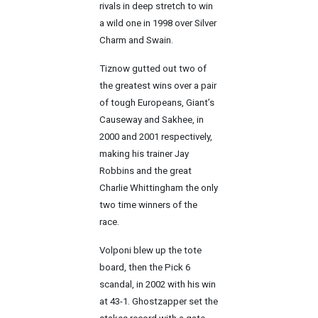
rivals in deep stretch to win
a wild one in 1998 over Silver
Charm and Swain.
Tiznow gutted out two of
the greatest wins over a pair
of tough Europeans, Giant’s
Causeway and Sakhee, in
2000 and 2001 respectively,
making his trainer Jay
Robbins and the great
Charlie Whittingham the only
two time winners of the
race.
Volponi blew up the tote
board, then the Pick 6
scandal, in 2002 with his win
at 43-1. Ghostzapper set the