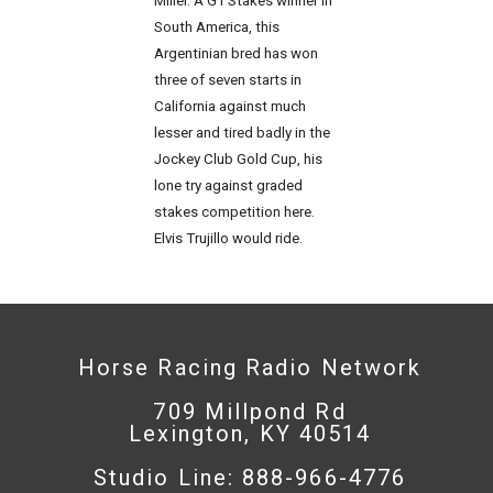
Miller. A G1 Stakes winner in
South America, this
Argentinian bred has won
three of seven starts in
California against much
lesser and tired badly in the
Jockey Club Gold Cup, his
lone try against graded
stakes competition here.
Elvis Trujillo would ride.
Horse Racing Radio Network
709 Millpond Rd
Lexington, KY 40514
Studio Line: 888-966-4776