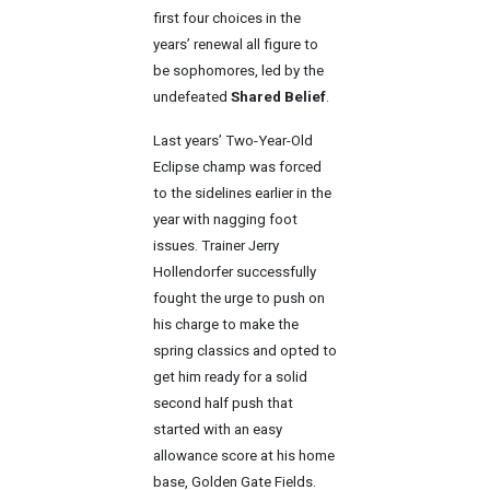
first four choices in the
years’ renewal all figure to
be sophomores, led by the
undefeated
Shared Belief
.
Last years’ Two-Year-Old
Eclipse champ was forced
to the sidelines earlier in the
year with nagging foot
issues. Trainer Jerry
Hollendorfer successfully
fought the urge to push on
his charge to make the
spring classics and opted to
get him ready for a solid
second half push that
started with an easy
allowance score at his home
base, Golden Gate Fields.