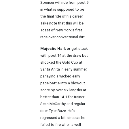
Spencer will ride from post 9
in what is supposed to be
the final ride of his career.
Take note that this will be
Toast of New York’s first
race over conventional dirt.
Majestic Harbor
got stuck
with post 14 at the draw but
shocked the Gold Cup at
Santa Anita in early summer,
parlaying a wicked early
pace battle into a blowout
score by over six lengths at
better than 14-1 for trainer
Sean McCarthy and regular
rider Tyler Baze. He’s
regressed a bit since as he
failed to fire when a well