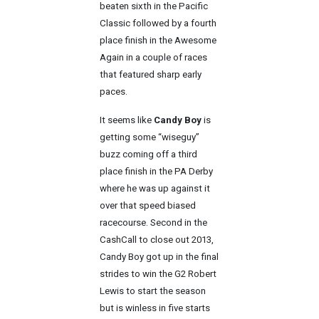
beaten sixth in the Pacific
Classic followed by a fourth
place finish in the Awesome
Again in a couple of races
that featured sharp early
paces.
It seems like
Candy Boy
is
getting some “wiseguy”
buzz coming off a third
place finish in the PA Derby
where he was up against it
over that speed biased
racecourse. Second in the
CashCall to close out 2013,
Candy Boy got up in the final
strides to win the G2 Robert
Lewis to start the season
but is winless in five starts