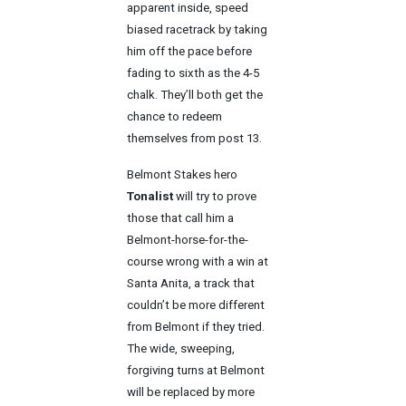
apparent inside, speed
biased racetrack by taking
him off the pace before
fading to sixth as the 4-5
chalk. They’ll both get the
chance to redeem
themselves from post 13.
Belmont Stakes hero
Tonalist
will try to prove
those that call him a
Belmont-horse-for-the-
course wrong with a win at
Santa Anita, a track that
couldn’t be more different
from Belmont if they tried.
The wide, sweeping,
forgiving turns at Belmont
will be replaced by more