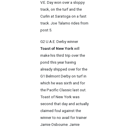
V.E. Day won over a sloppy
track, on the turf and the
Curlin at Saratoga on a fast
track. Joe Talamo rides from
post 5.
G2 U.A.E. Derby winner
Toast of New York
will
make his third trip over the
pond this year having
already shipped over for the
G1 Belmont Derby on turf in
which he was sixth and for
the Pacific Classic last out.
Toast of New York was
second that day and actually
claimed foul against the
winner to no avail for trainer
Jamie Osbourne. Jamie