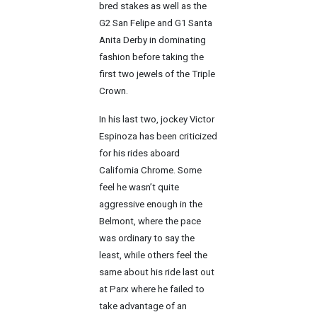
bred stakes as well as the
G2 San Felipe and G1 Santa
Anita Derby in dominating
fashion before taking the
first two jewels of the Triple
Crown.
In his last two, jockey Victor
Espinoza has been criticized
for his rides aboard
California Chrome. Some
feel he wasn’t quite
aggressive enough in the
Belmont, where the pace
was ordinary to say the
least, while others feel the
same about his ride last out
at Parx where he failed to
take advantage of an