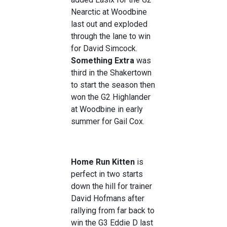
Nearctic at Woodbine
last out and exploded
through the lane to win
for David Simcock.
Something Extra
was
third in the Shakertown
to start the season then
won the G2 Highlander
at Woodbine in early
summer for Gail Cox.
Home Run Kitten
is
perfect in two starts
down the hill for trainer
David Hofmans after
rallying from far back to
win the G3 Eddie D last