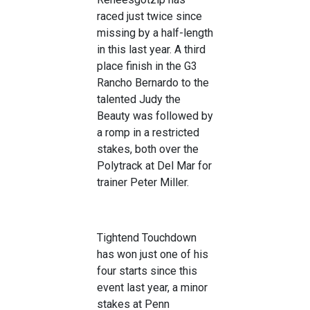
raced just twice since
missing by a half-length
in this last year. A third
place finish in the G3
Rancho Bernardo to the
talented Judy the
Beauty was followed by
a romp in a restricted
stakes, both over the
Polytrack at Del Mar for
trainer Peter Miller.
Tightend Touchdown
has won just one of his
four starts since this
event last year, a minor
stakes at Penn