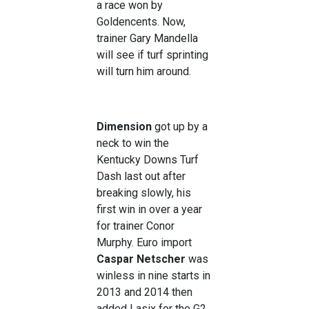
a race won by
Goldencents. Now,
trainer Gary Mandella
will see if turf sprinting
will turn him around.
Dimension
got up by a
neck to win the
Kentucky Downs Turf
Dash last out after
breaking slowly, his
first win in over a year
for trainer Conor
Murphy. Euro import
Caspar Netscher
was
winless in nine starts in
2013 and 2014 then
added Lasix for the G2