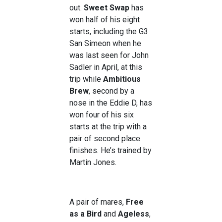
out.
Sweet Swap
has
won half of his eight
starts, including the G3
San Simeon when he
was last seen for John
Sadler in April, at this
trip while
Ambitious
Brew
, second by a
nose in the Eddie D, has
won four of his six
starts at the trip with a
pair of second place
finishes. He’s trained by
Martin Jones.
A pair of mares,
Free
as a Bird
and
Ageless
,