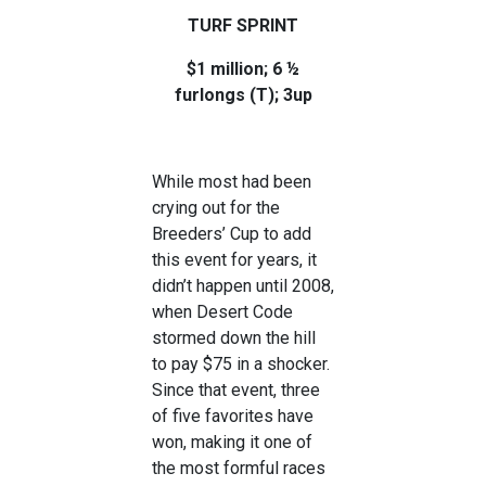
TURF SPRINT
$1 million; 6 ½
furlongs (T); 3up
While most had been
crying out for the
Breeders’ Cup to add
this event for years, it
didn’t happen until 2008,
when Desert Code
stormed down the hill
to pay $75 in a shocker.
Since that event, three
of five favorites have
won, making it one of
the most formful races