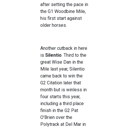
after setting the pace in
the G1 Woodbine Mile,
his first start against
older horses.
Another cutback in here
is
Silentio
. Third to the
great Wise Dan in the
Mile last year, Silentio
came back to win the
G2 Citation later that
month but is winless in
four starts this year,
including a third place
finish in the G2 Pat
O’Brien over the
Polytrack at Del Mar in