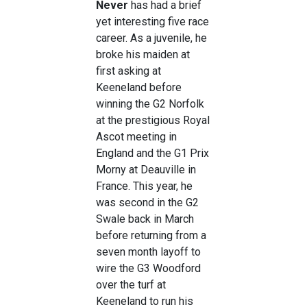
Never
has had a brief
yet interesting five race
career. As a juvenile, he
broke his maiden at
first asking at
Keeneland before
winning the G2 Norfolk
at the prestigious Royal
Ascot meeting in
England and the G1 Prix
Morny at Deauville in
France. This year, he
was second in the G2
Swale back in March
before returning from a
seven month layoff to
wire the G3 Woodford
over the turf at
Keeneland to run his