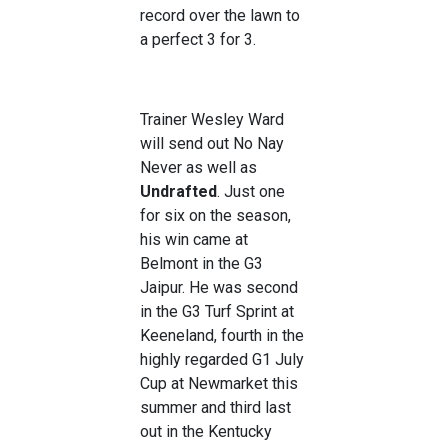
record over the lawn to
a perfect 3 for 3.
Trainer Wesley Ward
will send out No Nay
Never as well as
Undrafted
. Just one
for six on the season,
his win came at
Belmont in the G3
Jaipur. He was second
in the G3 Turf Sprint at
Keeneland, fourth in the
highly regarded G1 July
Cup at Newmarket this
summer and third last
out in the Kentucky