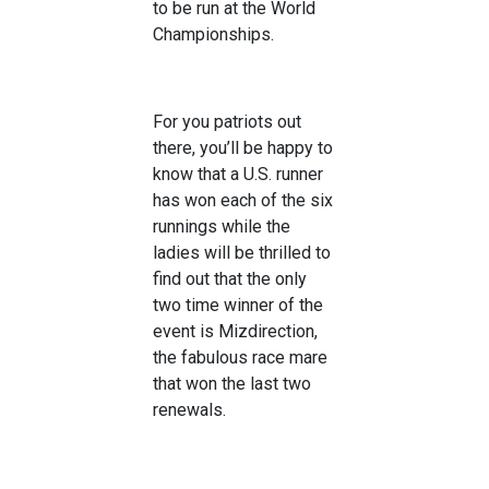
to be run at the World
Championships.
For you patriots out
there, you’ll be happy to
know that a U.S. runner
has won each of the six
runnings while the
ladies will be thrilled to
find out that the only
two time winner of the
event is Mizdirection,
the fabulous race mare
that won the last two
renewals.