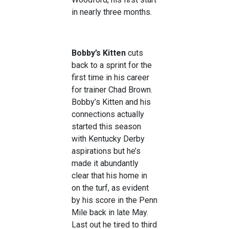
in nearly three months.
Bobby’s Kitten
cuts
back to a sprint for the
first time in his career
for trainer Chad Brown.
Bobby’s Kitten and his
connections actually
started this season
with Kentucky Derby
aspirations but he’s
made it abundantly
clear that his home in
on the turf, as evident
by his score in the Penn
Mile back in late May.
Last out he tired to third