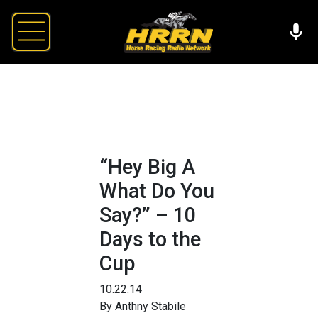
“Hey Big A
What Do You
Say?” – 10
Days to the
Cup
10.22.14
By Anthny Stabile