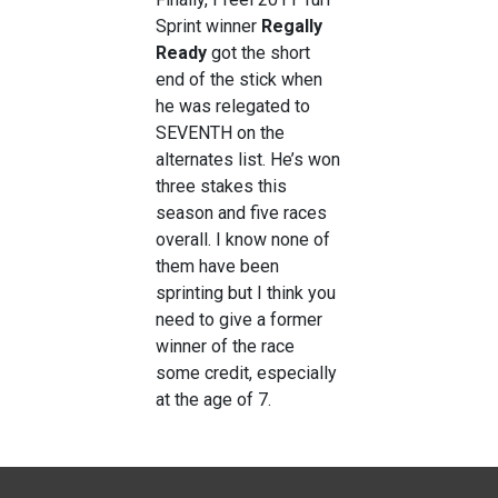
Sprint winner
Regally
Ready
got the short
end of the stick when
he was relegated to
SEVENTH on the
alternates list. He’s won
three stakes this
season and five races
overall. I know none of
them have been
sprinting but I think you
need to give a former
winner of the race
some credit, especially
at the age of 7.