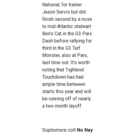
National, for trainer
Jason Servis but did
finish second by a nose
to mid-Atlantic stalwart
Ben’s Cat in the G3 Parx
Dash before rallying for
third in the G3 Turf
Monster, also at Parx,
last time out. It’s worth
noting that Tightend
Touchdown has had
ample time between
starts this year and will
be running off of nearly
a two month layoff.
Sophomore colt
No Nay