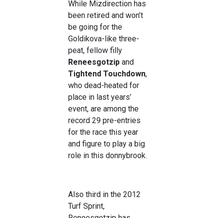
While Mizdirection has
been retired and won’t
be going for the
Goldikova-like three-
peat, fellow filly
Reneesgotzip
and
Tightend Touchdown
,
who dead-heated for
place in last years’
event, are among the
record 29 pre-entries
for the race this year
and figure to play a big
role in this donnybrook.
Also third in the 2012
Turf Sprint,
Reneesgotzip has