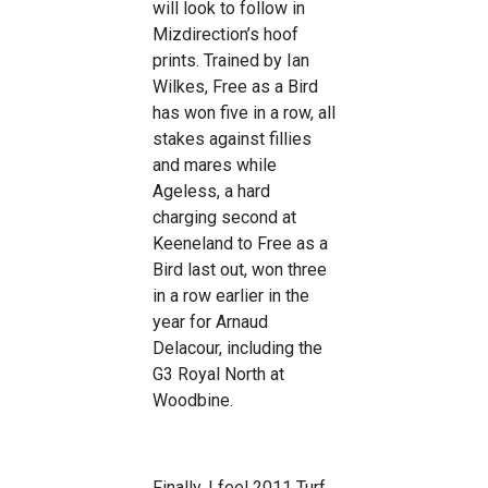
will look to follow in
Mizdirection’s hoof
prints. Trained by Ian
Wilkes, Free as a Bird
has won five in a row, all
stakes against fillies
and mares while
Ageless, a hard
charging second at
Keeneland to Free as a
Bird last out, won three
in a row earlier in the
year for Arnaud
Delacour, including the
G3 Royal North at
Woodbine.
Finally, I feel 2011 Turf