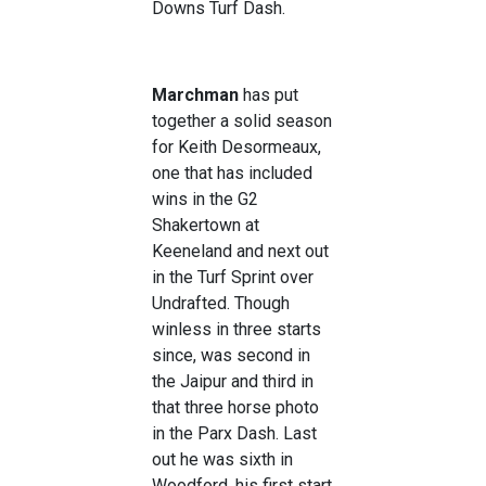
Downs Turf Dash.
Marchman
has put
together a solid season
for Keith Desormeaux,
one that has included
wins in the G2
Shakertown at
Keeneland and next out
in the Turf Sprint over
Undrafted. Though
winless in three starts
since, was second in
the Jaipur and third in
that three horse photo
in the Parx Dash. Last
out he was sixth in
Woodford, his first start