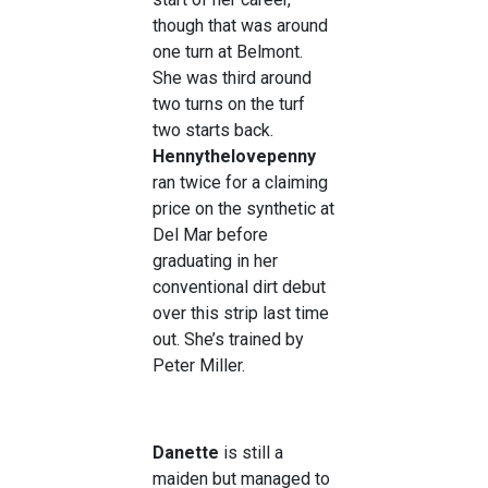
though that was around
one turn at Belmont.
She was third around
two turns on the turf
two starts back.
Hennythelovepenny
ran twice for a claiming
price on the synthetic at
Del Mar before
graduating in her
conventional dirt debut
over this strip last time
out. She’s trained by
Peter Miller.
Danette
is still a
maiden but managed to