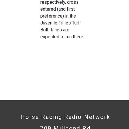
respectively, cross
entered (and first
preference) in the
Juvenile Fillies Turf.
Both fillies are
expected to run there.
Horse Racing Radio Network
709 Millpond Rd