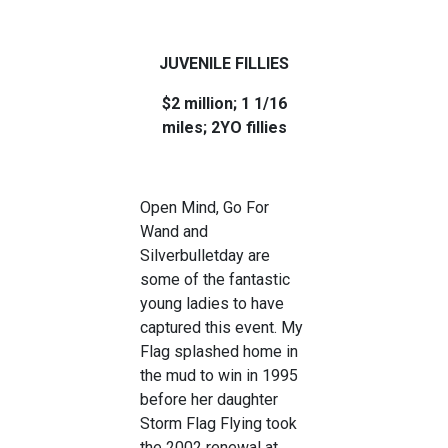
JUVENILE FILLIES
$2 million; 1 1/16
miles; 2YO fillies
Open Mind, Go For
Wand and
Silverbulletday are
some of the fantastic
young ladies to have
captured this event. My
Flag splashed home in
the mud to win in 1995
before her daughter
Storm Flag Flying took
the 2002 renewal at