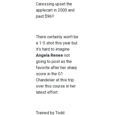
Caressing upset the
applecart in 2000 and
paid $96!!
There certainly won’t be
a 1-5 shot this year but
it’s hard to imagine
Angela Renee
not
going to post as the
favorite after her sharp
score in the G1
Chandelier at this trip
over this course in her
latest effort.
Trained by Todd