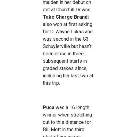
maiden in her debut on
dirt at Churchill Downs.
Take Charge Brandi
also won at first asking
for D. Wayne Lukas and
was second in the G3
Schuylerville but hasn’t
been close in three
subsequent starts in
graded stakes since,
including her last two at
this trip.
Puca
was a 16 length
winner when stretching
out to this distance for
Bill Mott in the third
start of her career,