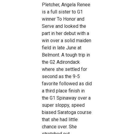
Pletcher, Angela Renee
is a full sister to G1
winner To Honor and
Serve and looked the
part in her debut with a
win over a solid maiden
field in late June at
Belmont. A tough trip in
the G2 Adirondack
where she settled for
second as the 9-5
favorite followed as did
a third place finish in
the G1 Spinaway over a
super sloppy, speed
biased Saratoga course
that she had little
chance over. She
stretched out