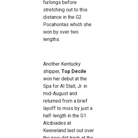
furlongs before
stretching out to this
distance in the G2
Pocahontas which she
won by over two
lengths.
Another Kentucky
shipper,
Top Decile
won her debut at the
Spa for Al Stall, Jr. in
mid-August and
returned from a brief
layoff to miss by just a
half-length in the G1
Alcibiades at
Keeneland last out over
the new dirt track at the