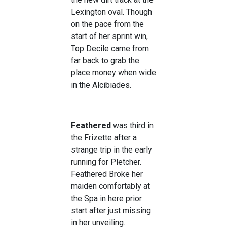
Lexington oval. Though
on the pace from the
start of her sprint win,
Top Decile came from
far back to grab the
place money when wide
in the Alcibiades.
Feathered
was third in
the Frizette after a
strange trip in the early
running for Pletcher.
Feathered Broke her
maiden comfortably at
the Spa in here prior
start after just missing
in her unveiling.