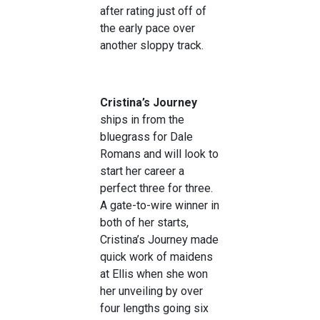
after rating just off of
the early pace over
another sloppy track.
Cristina’s Journey
ships in from the
bluegrass for Dale
Romans and will look to
start her career a
perfect three for three.
A gate-to-wire winner in
both of her starts,
Cristina’s Journey made
quick work of maidens
at Ellis when she won
her unveiling by over
four lengths going six