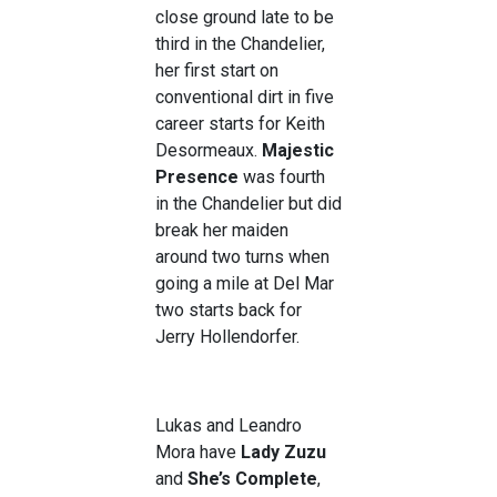
close ground late to be
third in the Chandelier,
her first start on
conventional dirt in five
career starts for Keith
Desormeaux.
Majestic
Presence
was fourth
in the Chandelier but did
break her maiden
around two turns when
going a mile at Del Mar
two starts back for
Jerry Hollendorfer.
Lukas and Leandro
Mora have
Lady Zuzu
and
She’s Complete
,