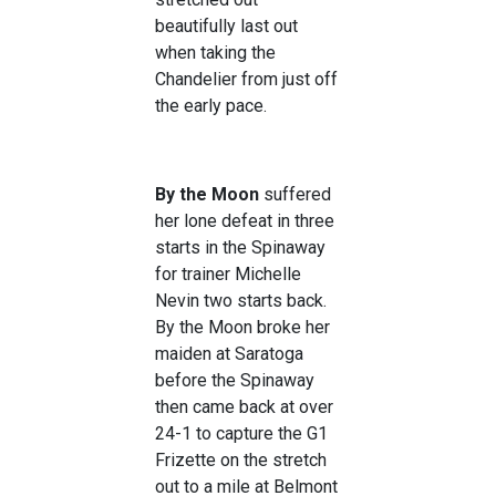
beautifully last out
when taking the
Chandelier from just off
the early pace.
By the Moon
suffered
her lone defeat in three
starts in the Spinaway
for trainer Michelle
Nevin two starts back.
By the Moon broke her
maiden at Saratoga
before the Spinaway
then came back at over
24-1 to capture the G1
Frizette on the stretch
out to a mile at Belmont