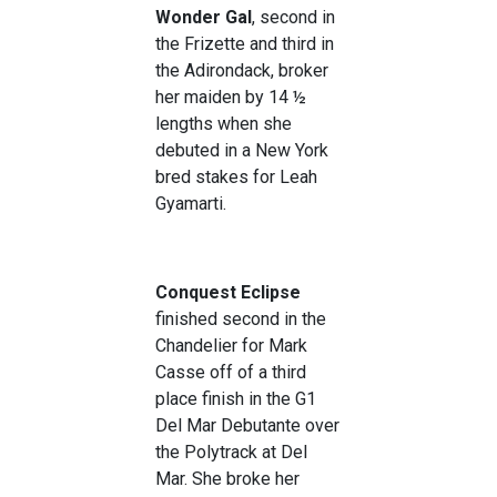
Wonder Gal
, second in
the Frizette and third in
the Adirondack, broker
her maiden by 14 ½
lengths when she
debuted in a New York
bred stakes for Leah
Gyamarti.
Conquest Eclipse
finished second in the
Chandelier for Mark
Casse off of a third
place finish in the G1
Del Mar Debutante over
the Polytrack at Del
Mar. She broke her