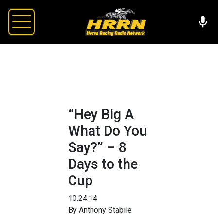
“Hey Big A
What Do You
Say?” – 8
Days to the
Cup
10.24.14
By Anthony Stabile