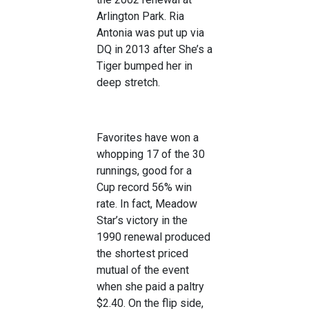
Arlington Park. Ria
Antonia was put up via
DQ in 2013 after She’s a
Tiger bumped her in
deep stretch.
Favorites have won a
whopping 17 of the 30
runnings, good for a
Cup record 56% win
rate. In fact, Meadow
Star’s victory in the
1990 renewal produced
the shortest priced
mutual of the event
when she paid a paltry
$2.40. On the flip side,