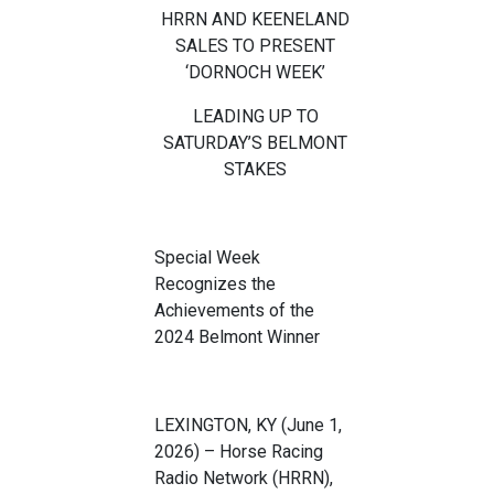
HRRN
AND KEENELAND
SALES TO PRESENT
‘
DORNOCH WEEK
’
LEADING UP TO
SATURDAY
’
S
BELMONT
STAKES
Special Week
Recognizes the
Achievements of the
20
24
B
elmont
Winner
LEXINGTON, KY (
June 1
,
2026
)
–
Horse Racing
Radio Network (HRRN),