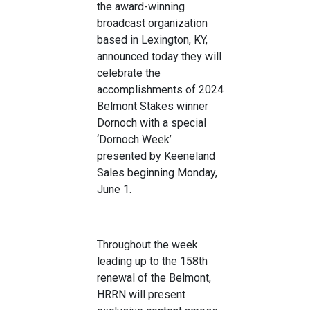
the
a
ward-winning
broadcast organizat
ion
based in Lexington, KY
,
announced today
they will
celebrat
e the
accomplishments
of
20
24
Belmont Stakes
winner
Dornoch
with a special
‘
Do
rnoch
Week
’
presented by Keeneland
Sales
beginning Monday,
June 1
.
Throughout the week
leading up to the
158
th
renewal of
the Belmont,
HRRN will
present