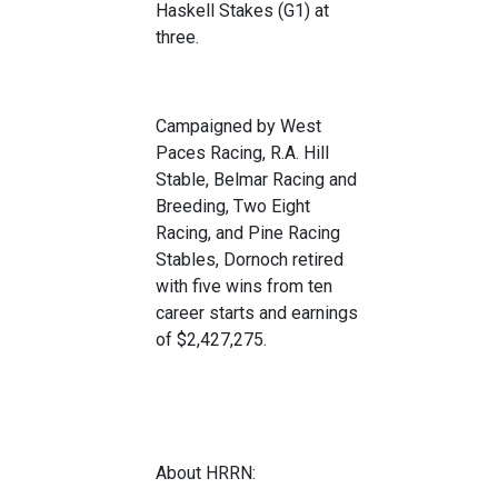
Has
kell Stakes (G1) at
three.
Campaigned by West
Paces Racing
, R.A. Hill
Stable, Belmar Racing
and
Breeding,
Tw
o Eight
Racing
, and Pine Racing
Stables, Dor
noch retired
with
five
wins from
ten
car
eer sta
rts and ear
ning
s
of $2,427,275
.
About HRRN: