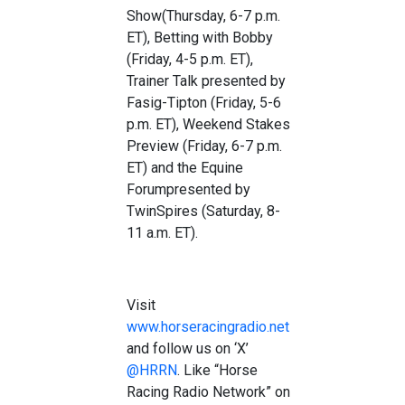
Show
(Thursday, 6-7 p.m.
ET),
Betting with Bobby
(Friday, 4-5 p.m. ET),
Trainer Talk
presented by
Fasig-Tip
ton
(
Friday, 5-6
p.m. ET)
,
Weekend Stakes
Preview
(Friday, 6-7 p.m.
ET) and the
Equine
Forum
presented by
TwinSpires
(Saturday, 8-
1
1
a.m. ET).
Visit
www.horseracingradio.net
and follow us on
‘X’
@HRRN
. Like “Horse
Racing Radio Network” on