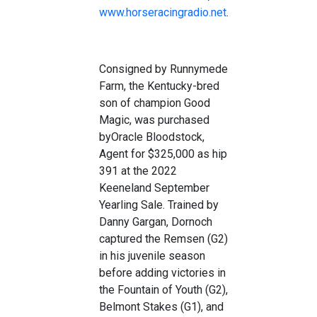
www.horseracingradio.net
.
Consigned by
Runnymede
Farm
, the
Kentucky
-bred
son of champion Good
Magi
c,
was purchased
by
Oracle Bloodstock,
Agent for
$
325
,000 a
s hip
391
at
the
2
022
Keeneland
September
Yearling Sale.
Trained
by
Danny Gargan
,
Dorno
ch
captured the
Remsen
(G2)
in his juvenile season
before
adding victories in
the
F
ountain of
Youth
(G2)
,
Belmont Stakes (G1
),
and