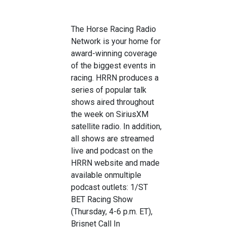
The Horse Racing Radio
Network is your home for
award-winning coverage
of the biggest events in
racing
. HRRN
produces a
series of popular talk
shows aired throughout
the week on SiriusXM
satellite radio
. In addition,
all shows are streamed
live
and podcast
on the
HRRN website
and made
available on
multiple
podcast outlets
:
1/ST
BET Racing Show
(Thur
sday
, 4
-6 p.m. ET),
Brisnet Call In