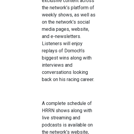
exclusive
content
across
the network
’
s
platform of
weekly
shows, as well as
on the network’s social
media pages,
website,
and e-newsletters.
Listeners will enjoy
replays of
Do
rnoch
’
s
biggest wins along with
interviews and
conversations looking
back on his racing career
.
A complete schedule of
HRRN shows along
with
live streaming and
podcasts
is
available on
the network’s website,