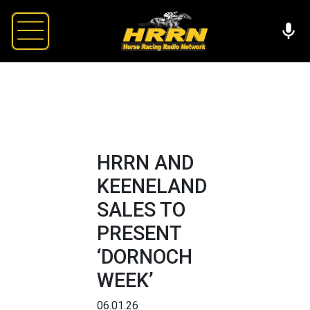
HRRN AND
KEENELAND
SALES TO
PRESENT
‘DORNOCH
WEEK’
06.01.26