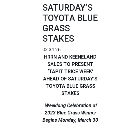
SATURDAY’S
TOYOTA BLUE
GRASS
STAKES
03.31.26
HRRN AND KEENELAND
SALES TO PRESENT
‘TAPIT TRICE WEEK’
AHEAD OF SATURDAY’S
TOYOTA BLUE GRASS
STAKES
Weeklong Celebration of
2023 Blue Grass Winner
Begins Monday, March 30