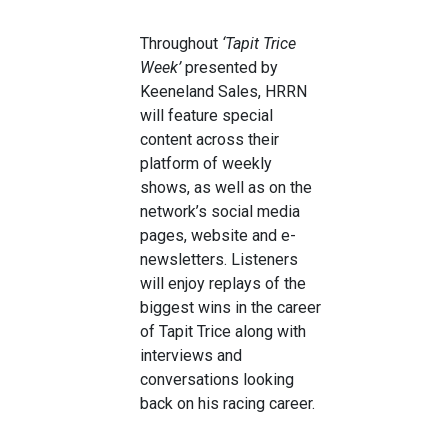
Throughout
‘Tapit Trice
Week’
presented by
Keeneland Sales, HRRN
will feature special
content across their
platform of weekly
shows, as well as on the
network’s social media
pages, website and e-
newsletters. Listeners
will enjoy replays of the
biggest wins in the career
of Tapit Trice along with
interviews and
conversations looking
back on his racing career.