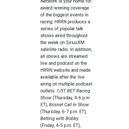
Network is your home for
award-winning coverage
of the biggest events in
racing. HRRN produces a
series of popular talk
shows aired throughout
the week on SiriusXM
satellite radio. In addition,
all shows are streamed
live and podcast on the
HRRN website and made
available after the live
airing on multiple podcast
outlets:
1/ST BET Racing
Show
(Thursday, 4-6 p.m.
ET),
Brisnet Call In Show
(Thursday, 6-7 p.m. ET),
Betting with Bobby
(Friday, 4-5 p.m. ET),