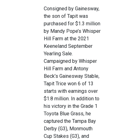
Consigned by Gainesway,
the son of Tapit was
purchased for $1.3 million
by Mandy Pope’s Whisper
Hill Farm at the 2021
Keeneland September
Yearling Sale.
Campaigned by Whisper
Hill Farm and Antony
Beck’s Gainesway Stable,
Tapit Trice won 6 of 13
starts with earnings over
$1.8 million. In addition to
his victory in the Grade 1
Toyota Blue Grass, he
captured the Tampa Bay
Derby (G3), Monmouth
Cup Stakes (G3), and