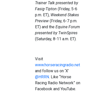
Trainer Talk
presented by
Fasig-Tipton
(Friday, 5-6
p.m. ET),
Weekend Stakes
Preview
(Friday, 6-7 p.m.
ET) and the
Equine Forum
presented by TwinSpires
(Saturday, 8-11 a.m. ET).
Visit
www.horseracingradio.net
and follow us on ‘X’
@HRRN
. Like “Horse
Racing Radio Network” on
Facebook and YouTube.