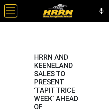
HRRN AND
KEENELAND
SALES TO
PRESENT
‘TAPIT TRICE
WEEK’ AHEAD
OF