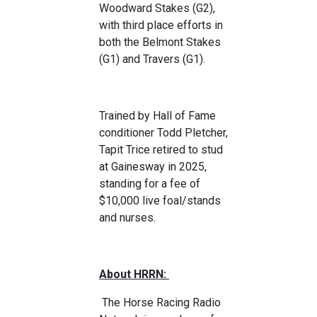
Woodward Stakes (G2),
with third place efforts in
both the Belmont Stakes
(G1) and Travers (G1).
Trained by Hall of Fame
conditioner Todd Pletcher,
Tapit Trice retired to stud
at Gainesway in 2025,
standing for a fee of
$10,000 live foal/stands
and nurses.
About HRRN:
The Horse Racing Radio