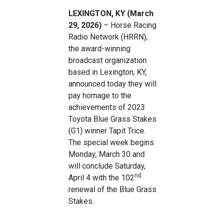
LEXINGTON, KY (March
29, 2026)
– Horse Racing
Radio Network (HRRN),
the award-winning
broadcast organization
based in Lexington, KY,
announced today they will
pay homage to the
achievements of 2023
Toyota Blue Grass Stakes
(G1) winner Tapit Trice.
The special week begins
Monday, March 30 and
will conclude Saturday,
nd
April 4 with the 102
renewal of the Blue Grass
Stakes.