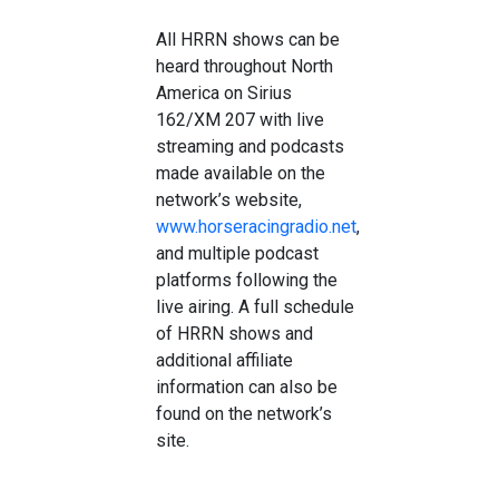
All HRRN shows can be
heard throughout North
America on Sirius
162/XM 207 with live
streaming and podcasts
made available on the
network’s website,
www.horseracingradio.net
,
and multiple podcast
platforms following the
live airing. A full schedule
of HRRN shows and
additional affiliate
information can also be
found on the network’s
site.