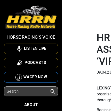
HR
HORSE RACING'S VOICE
AS
LISTEN LIVE
‘V
PODCASTS
09.04.2
WAGER NOW
LEXING
organiza
thorough
ABOUT
Beginnin