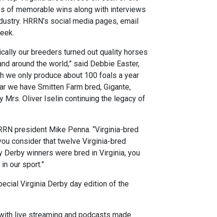
ays of memorable wins along with interviews
ndustry. HRRN’s social media pages, email
week.
ically our breeders turned out quality horses
 and around the world,” said Debbie Easter,
gh we only produce about 100 foals a year
year we have Smitten Farm bred, Gigante,
 Mrs. Oliver Iselin continuing the legacy of
HRRN president Mike Penna. “Virginia-bred
 you consider that twelve Virginia-bred
Derby winners were bred in Virginia, you
in our sport.”
cial Virginia Derby day edition of the
ith live streaming and podcasts made