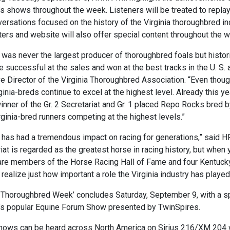
s shows throughout the week. Listeners will be treated to repl
ersations focused on the history of the Virginia thoroughbred i
ers and website will also offer special content throughout the 
a was never the largest producer of thoroughbred foals but histor
e successful at the sales and won at the best tracks in the U. S.
e Director of the Virginia Thoroughbred Association. “Even thou
ginia-breds continue to excel at the highest level. Already this 
inner of the Gr. 2 Secretariat and Gr. 1 placed Repo Rocks bred by
rginia-bred runners competing at the highest levels.”
a has had a tremendous impact on racing for generations,” said 
iat is regarded as the greatest horse in racing history, but when
re members of the Horse Racing Hall of Fame and four Kentucky 
 realize just how important a role the Virginia industry has played 
a Thoroughbred Week’ concludes Saturday, September 9, with a spe
’s popular Equine Forum Show presented by TwinSpires.
ows can be heard across North America on Sirius 216/XM 204 w