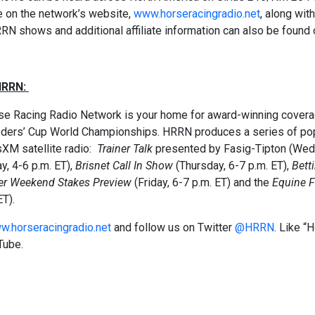
e on the network’s website,
www.horseracingradio.net
, along wit
RRN shows and additional affiliate information can also be found o
HRRN:
e Racing Radio Network is your home for award-winning coverage
eders’ Cup World Championships. HRRN produces a series of pop
sXM satellite radio:
Trainer Talk
presented by Fasig-Tipton (Wedn
y, 4-6 p.m. ET),
Brisnet Call In Show
(Thursday, 6-7 p.m. ET),
Bett
er
Weekend Stakes
Preview
(Friday, 6-7 p.m. ET) and the
Equine F
ET).
w.horseracingradio.net
and follow us on Twitter
@HRRN
. Like 
Tube.