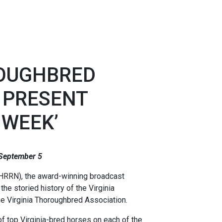
ROUGHBRED
 PRESENT
 WEEK’
 September 5
HRRN), the award-winning broadcast
he storied history of the Virginia
he Virginia Thoroughbred Association.
f top Virginia-bred horses on each of the