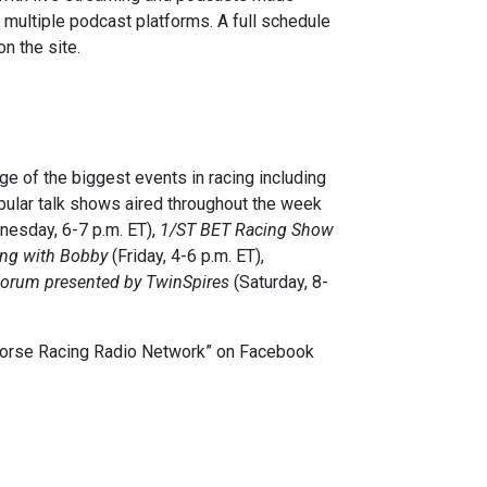
h multiple podcast platforms. A full schedule
n the site.
 of the biggest events in racing including
ular talk shows aired throughout the week
esday, 6-7 p.m. ET),
1/ST BET Racing Show
ing with Bobby
(Friday, 4-6 p.m. ET),
orum presented by TwinSpires
(Saturday, 8-
“Horse Racing Radio Network” on Facebook