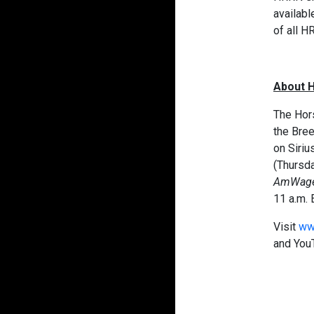
availabl
of all H
About 
The Hors
the Bre
on Siriu
(Thursda
AmWag
11 a.m. 
Visit
ww
and You