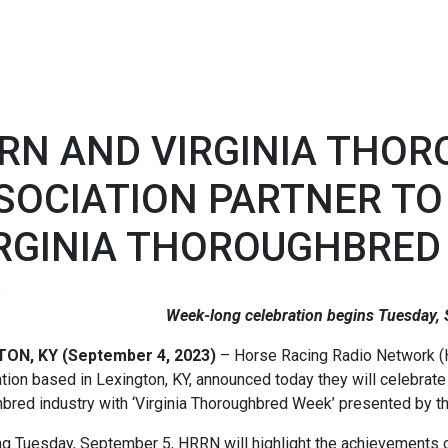
RN AND VIRGINIA THO
SOCIATION PARTNER TO
IRGINIA THOROUGHBRED
3
Week-long celebration begins Tuesday,
TON, KY (September 4, 2023)
– Horse Racing Radio Network (
tion based in Lexington, KY, announced today they will celebrate t
bred industry with ‘Virginia Thoroughbred Week’ presented by t
g Tuesday, September 5, HRRN will highlight the achievements o