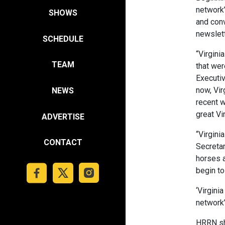
network’
SHOWS
and conv
newslett
SCHEDULE
“Virgini
TEAM
that wer
Executiv
now, Vir
NEWS
recent w
great Vi
ADVERTISE
“Virgini
CONTACT
Secretar
horses a
begin to
‘Virgini
network
HRRN sh