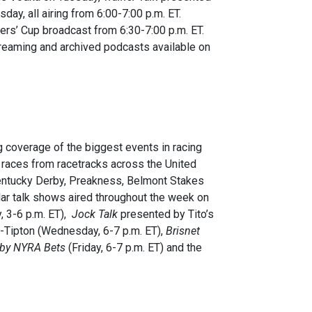
day, all airing from 6:00-7:00 p.m. ET.
ders’ Cup broadcast from 6:30-7:00 p.m. ET.
treaming and archived podcasts available on
 coverage of the biggest events in racing
 races from racetracks across the United
 Kentucky Derby, Preakness, Belmont Stakes
r talk shows aired throughout the week on
 3-6 p.m. ET),
Jock Talk
presented by Tito’s
-Tipton (Wednesday, 6-7 p.m. ET),
Brisnet
 by NYRA Bets
(Friday, 6-7 p.m. ET) and the