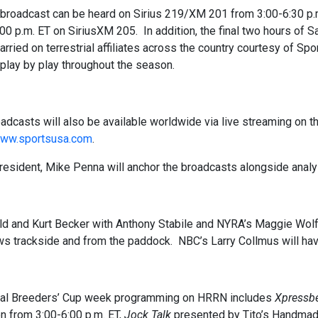
 broadcast can be heard on Sirius 219/XM 201 from 3:00-6:30 p.m
00 p.m. ET on SiriusXM 205. In addition, the final two hours of S
carried on terrestrial affiliates across the country courtesy of S
 play by play throughout the season.
adcasts will also be available worldwide via live streaming on
ww.sportsusa.com
.
esident, Mike Penna will anchor the broadcasts alongside analy
ld and Kurt Becker with Anthony Stabile and NYRA’s Maggie Wo
ws trackside and from the paddock. NBC’s Larry Collmus will have
nal Breeders’ Cup week programming on HRRN includes
Xpressbe
n from 3:00-6:00 p.m. ET,
Jock Talk
presented by Tito’s Handma