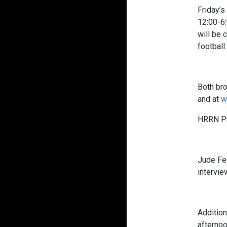
Friday’s
12:00-6:
will be 
football
Both bro
and at
w
HRRN Pr
Jude Fe
intervie
Additio
afternoo