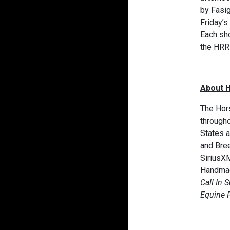
by Fasi
Friday’s
Each sho
the HRR
About 
The Hors
througho
States a
and Bre
SiriusXM
Handmad
Call In 
Equine 