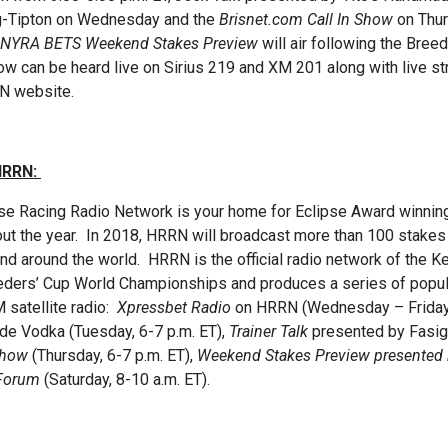
g-Tipton on Wednesday and the
Brisnet.com Call In Show
on Thurs
NYRA BETS Weekend Stakes Preview
will air following the Bree
w can be heard live on Sirius 219 and XM 201 along with live s
N website.
HRRN:
e Racing Radio Network is your home for Eclipse Award winning
ut the year. In 2018, HRRN will broadcast more than 100 stakes
nd around the world. HRRN is the official radio network of the
eders’ Cup World Championships and produces a series of popula
 satellite radio:
Xpressbet Radio
on HRRN (Wednesday – Friday,
e Vodka (Tuesday, 6-7 p.m. ET),
Trainer Talk
presented by Fasig
Show
(Thursday, 6-7 p.m. ET),
Weekend Stakes
Preview presented
Forum
(Saturday, 8-10 a.m. ET).