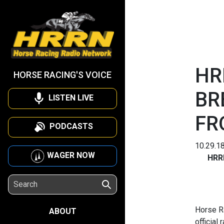
HR
HORSE RACING'S VOICE
BR
LISTEN LIVE
FR
PODCASTS
10.29.1
WAGER NOW
HRR
Horse R
ABOUT
official