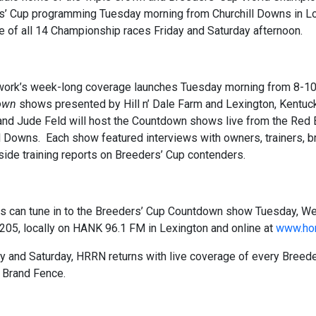
’ Cup programming Tuesday morning from Churchill Downs in Loui
 of all 14 Championship races Friday and Saturday afternoon.
ork’s week-long coverage launches Tuesday morning from 8-10 a.
own
shows presented by Hill n’ Dale Farm and Lexington, Kentu
and Jude Feld will host the Countdown shows live from the Red 
l Downs. Each show featured interviews with owners, trainers, 
side training reports on Breeders’ Cup contenders.
rs can tune in to the Breeders’ Cup Countdown show Tuesday, 
205, locally on HANK 96.1 FM in Lexington and online at
www.hor
y and Saturday, HRRN returns with live coverage of every Breed
 Brand Fence.