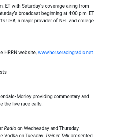
. ET with Saturday’s coverage airing from
aturday’s broadcast beginning at 4:00 p.m. ET
ports USA, a major provider of NFL and college
 the HRRN website,
www.horseracingradio.net
sts
lfendale-Morley providing commentary and
 the live race calls.
t Radio
on Wednesday and Thursday
de Vodka on Tuesday,
Trainer Talk
presented