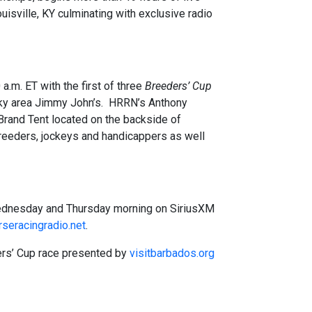
sville, KY culminating with exclusive radio
m. ET with the first of three
Breeders’ Cup
cky area Jimmy John’s. HRRN’s Anthony
Brand Tent located on the backside of
breeders, jockeys and handicappers as well
Wednesday and Thursday morning on SiriusXM
seracingradio.net
.
ers’ Cup race presented by
visitbarbados.org