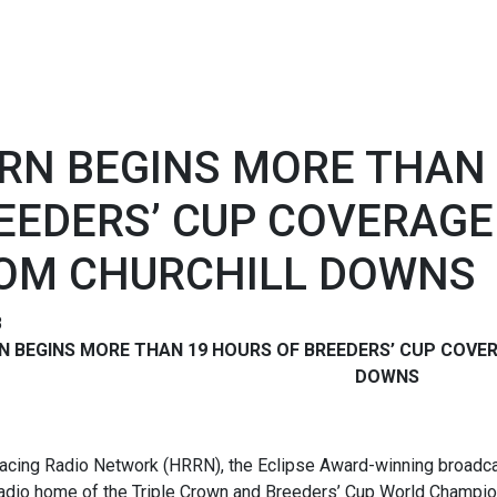
RN BEGINS MORE THAN 
EEDERS’ CUP COVERAGE
OM CHURCHILL DOWNS
8
N BEGINS MORE THAN 19 HOURS OF
BREEDERS’ CUP COVE
DOWNS
acing Radio Network (HRRN), the Eclipse Award-winning broadcas
 radio home of the Triple Crown and Breeders’ Cup World Champio