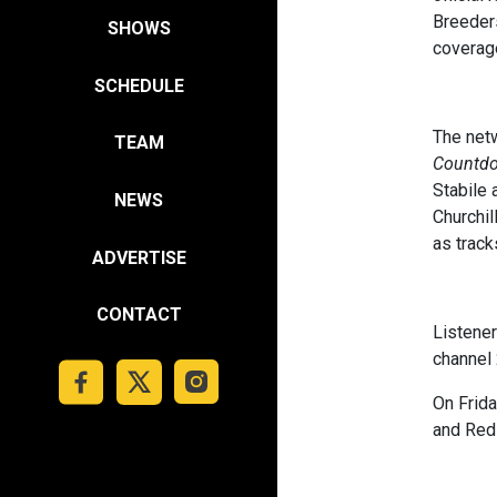
Breeders
SHOWS
coverage
SCHEDULE
The netw
TEAM
Countd
Stabile 
NEWS
Churchil
as track
ADVERTISE
CONTACT
Listene
channel 
On Frida
and Red