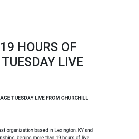
19 HOURS OF
 TUESDAY LIVE
RAGE TUESDAY
LIVE FROM CHURCHILL
t organization based in Lexington, KY and
nships, begins more than 19 hours of live