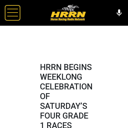
HRRN BEGINS
WEEKLONG
CELEBRATION
OF
SATURDAY’S
FOUR GRADE
1 RACES