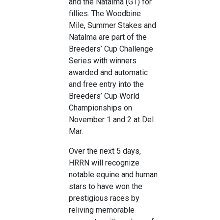
and the Natalma (G1) for
fillies. The Woodbine
Mile, Summer Stakes and
Natalma are part of the
Breeders’ Cup Challenge
Series with winners
awarded and automatic
and free entry into the
Breeders’ Cup World
Championships on
November 1 and 2 at Del
Mar.
Over the next 5 days,
HRRN will recognize
notable equine and human
stars to have won the
prestigious races by
reliving memorable