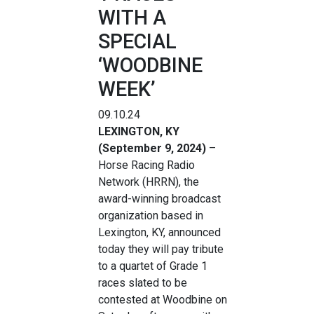
WITH A
SPECIAL
‘WOODBINE
WEEK’
09.10.24
LEXINGTON, KY
(September 9, 2024)
–
Horse Racing Radio
Network (HRRN), the
award-winning broadcast
organization based in
Lexington, KY, announced
today they will pay tribute
to a quartet of Grade 1
races slated to be
contested at Woodbine on