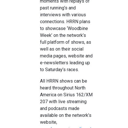
moments with replays of
past running’s and
interviews with various
connections. HRRN plans
to showcase ‘Woodbine
Week’ on the network’s
full platform of shows, as
well as on their social
media pages, website and
e-newsletters leading up
to Saturday’s races.
All HRRN shows can be
heard throughout North
America on Sirius 162/XM
207 with live streaming
and podcasts made
available on the network’s
website,