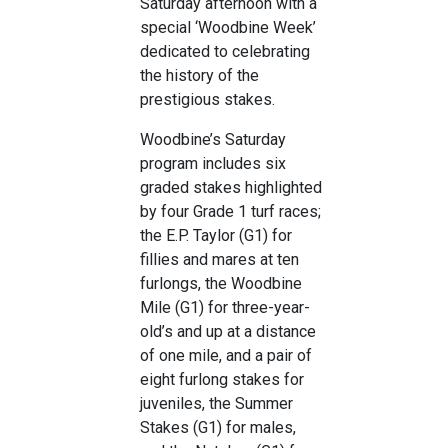
Saturday afternoon with a
special ‘Woodbine Week’
dedicated to celebrating
the history of the
prestigious stakes.
Woodbine’s Saturday
program includes six
graded stakes highlighted
by four Grade 1 turf races;
the E.P. Taylor (G1) for
fillies and mares at ten
furlongs, the Woodbine
Mile (G1) for three-year-
old’s and up at a distance
of one mile, and a pair of
eight furlong stakes for
juveniles, the Summer
Stakes (G1) for males,