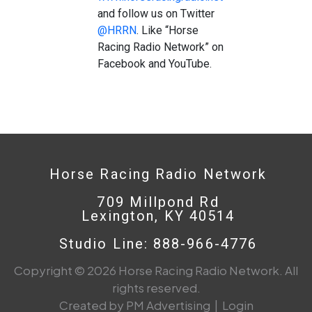
and follow us on Twitter
@HRRN
. Like “Horse
Racing Radio Network” on
Facebook and YouTube.
Horse Racing Radio Network
709 Millpond Rd
Lexington, KY 40514
Studio Line: 888-966-4776
Copyright © 2026 Horse Racing Radio Network. All
rights reserved.
Created by PM Advertising
|
Login