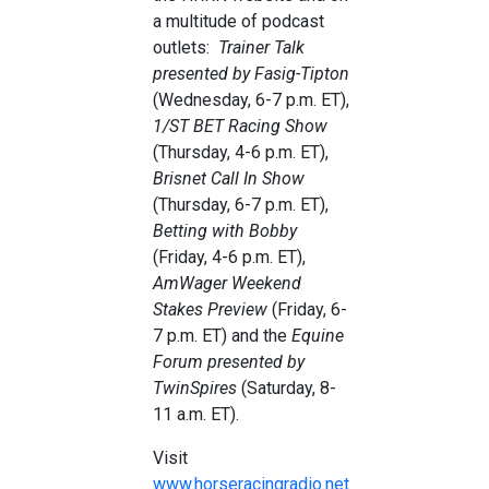
a multitude of podcast
outlets:
Trainer Talk
presented by Fasig-Tipton
(Wednesday, 6-7 p.m. ET),
1/ST BET Racing Show
(Thursday, 4-6 p.m. ET),
Brisnet Call In Show
(Thursday, 6-7 p.m. ET),
Betting with Bobby
(Friday, 4-6 p.m. ET),
AmWager
Weekend
Stakes
Preview
(Friday, 6-
7 p.m. ET) and the
Equine
Forum presented by
TwinSpires
(Saturday, 8-
11 a.m. ET).
Visit
www.horseracingradio.net