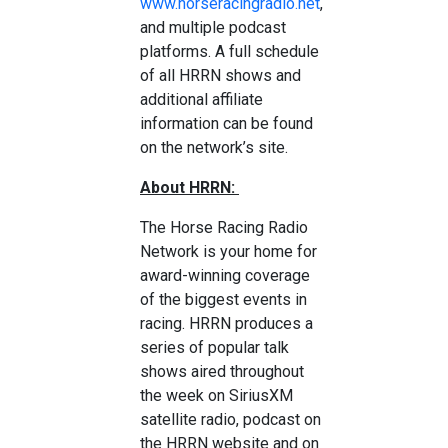
www.horseracingradio.net
,
and multiple podcast
platforms. A full schedule
of all HRRN shows and
additional affiliate
information can be found
on the network’s site.
About HRRN:
The Horse Racing Radio
Network is your home for
award-winning coverage
of the biggest events in
racing. HRRN produces a
series of popular talk
shows aired throughout
the week on SiriusXM
satellite radio, podcast on
the HRRN website and on