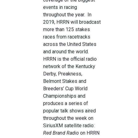
events in racing
throughout the year. In
2019, HRRN will broadcast
more than 125 stakes
races from racetracks
across the United States
and around the world.
HRRN is the official radio
network of the Kentucky
Derby, Preakness,
Belmont Stakes and
Breeders’ Cup World
Championships and
produces a series of
popular talk shows aired
throughout the week on
SiriusXM satellite radio:
Red Brand Radio
on HRRN