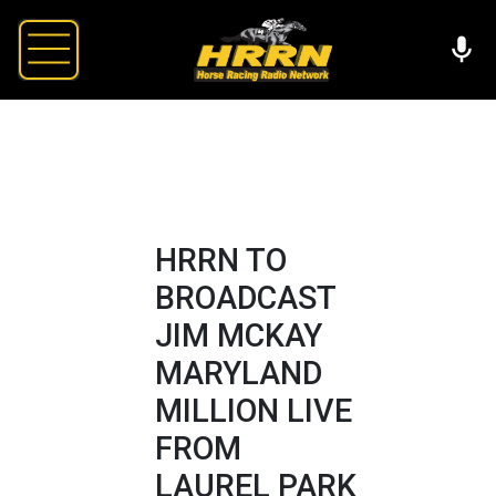
HRRN TO
BROADCAST
JIM MCKAY
MARYLAND
MILLION LIVE
FROM
LAUREL PARK