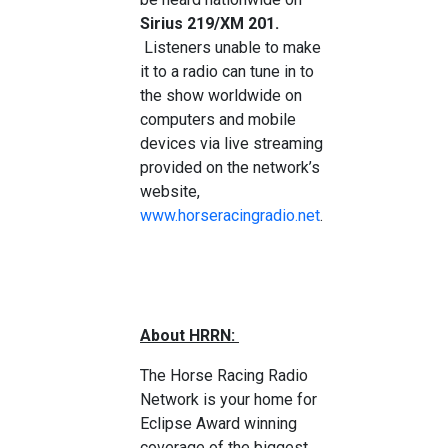
Sirius 219/XM 201.
Listeners unable to make
it to a radio can tune in to
the show worldwide on
computers and mobile
devices via live streaming
provided on the network’s
website,
www.horseracingradio.net
.
About HRRN:
The Horse Racing Radio
Network is your home for
Eclipse Award winning
coverage of the biggest