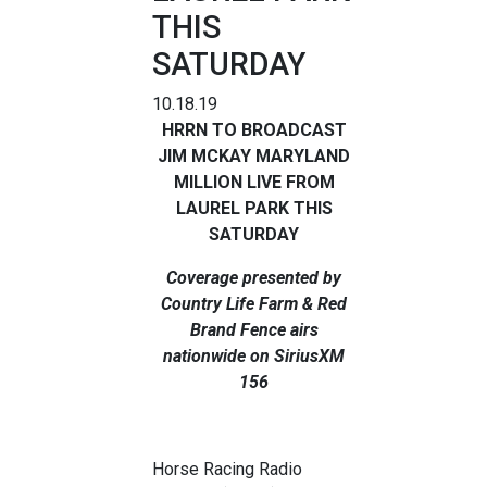
THIS
SATURDAY
10.18.19
HRRN TO BROADCAST
JIM MCKAY MARYLAND
MILLION LIVE FROM
LAUREL PARK THIS
SATURDAY
Coverage presented by
Country Life Farm & Red
Brand Fence airs
nationwide on SiriusXM
156
Horse Racing Radio