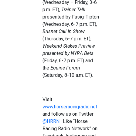
(Wednesday – Friday, 3-6
p.m. ET),
Trainer Talk
presented by Fasig-Tipton
(Wednesday, 6-7 p.m. ET),
Brisnet Call In Show
(Thursday, 6-7 p.m. ET),
Weekend Stakes
Preview
presented by NYRA Bets
(Friday, 6-7 p.m. ET) and
the
Equine Forum
(Saturday, 8-10 a.m. ET).
Visit
www.horseracingradio.net
and follow us on Twitter
@HRRN
. Like “Horse
Racing Radio Network” on
Facebook, Instagram and