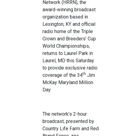
Network (HRRN), the
award-winning broadcast
organization based in
Lexington, KY and official
radio home of the Triple
Crown and Breeders’ Cup
World Championships,
returns to Laurel Park in
Laurel, MD this Saturday
to provide exclusive radio
th
coverage of the 34
Jim
McKay Maryland Million
Day.
The network’s 2-hour
broadcast, presented by
Country Life Farm and Red
Brand Fence, airs