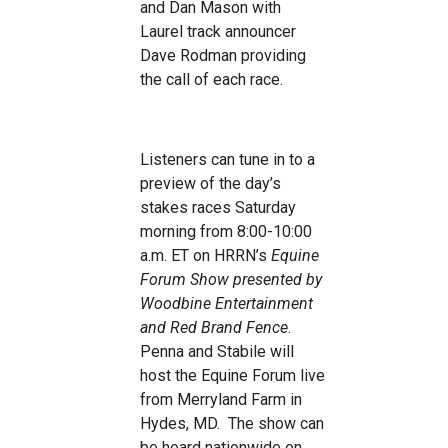
and Dan Mason with
Laurel track announcer
Dave Rodman providing
the call of each race.
Listeners can tune in to a
preview of the day’s
stakes races Saturday
morning from 8:00-10:00
a.m. ET on HRRN’s
Equine
Forum Show presented by
Woodbine Entertainment
and Red Brand Fence
.
Penna and Stabile will
host the Equine Forum live
from Merryland Farm in
Hydes, MD. The show can
be heard nationwide on