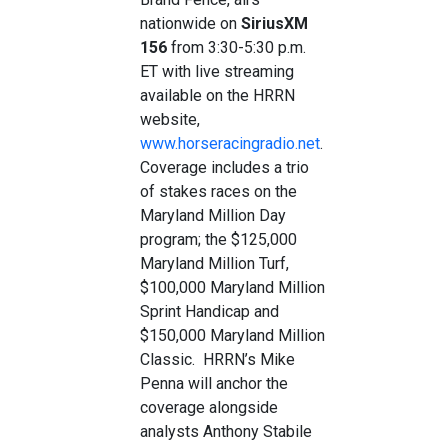
nationwide on
SiriusXM
156
from 3:30-5:30 p.m.
ET with live streaming
available on the HRRN
website,
www.horseracingradio.net
.
Coverage includes a trio
of stakes races on the
Maryland Million Day
program; the $125,000
Maryland Million Turf,
$100,000 Maryland Million
Sprint Handicap and
$150,000 Maryland Million
Classic. HRRN’s Mike
Penna will anchor the
coverage alongside
analysts Anthony Stabile