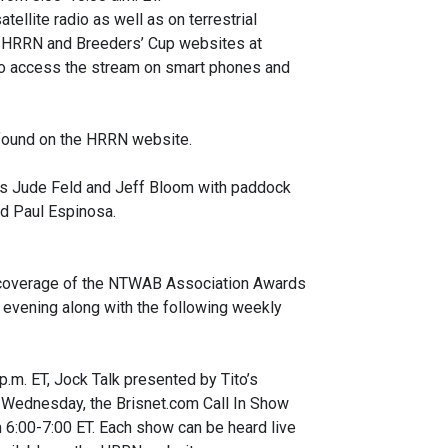
ellite radio as well as on terrestrial
the HRRN and Breeders’ Cup websites at
o access the stream on smart phones and
e found on the HRRN website.
ts Jude Feld and Jeff Bloom with paddock
d Paul Espinosa.
 coverage of the NTWAB Association Awards
 evening along with the following weekly
m. ET, Jock Talk presented by Tito’s
 Wednesday, the Brisnet.com Call In Show
6:00-7:00 ET. Each show can be heard live