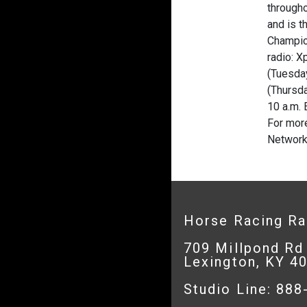
througho
and is t
Champion
radio: 
(Tuesday
(Thursda
10 a.m. 
For more
Network
Horse Racing R
709 Millpond Rd
Lexington, KY 4
Studio Line: 88