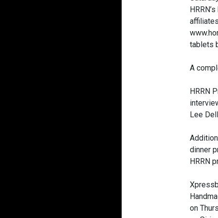
HRRN’s b
affiliat
www.hor
tablets 
A comple
HRRN Pr
intervi
Lee Del
Additio
dinner p
HRRN pr
Xpressb
Handmad
on Thur