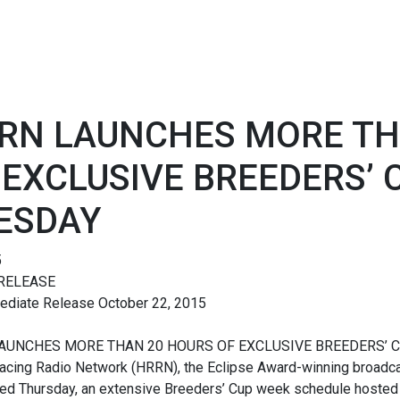
RN LAUNCHES MORE TH
 EXCLUSIVE BREEDERS’
ESDAY
5
RELEASE
ediate Release October 22, 2015
AUNCHES MORE THAN 20 HOURS OF EXCLUSIVE BREEDERS’ 
acing Radio Network (HRRN), the Eclipse Award-winning broadcas
ed Thursday, an extensive Breeders’ Cup week schedule hosted