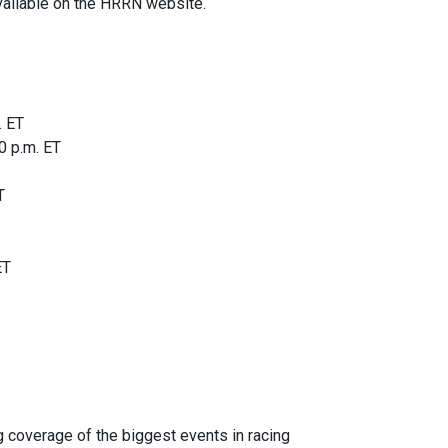
vailable on the HRRN website.
. ET
0 p.m. ET
T
ET
 coverage of the biggest events in racing