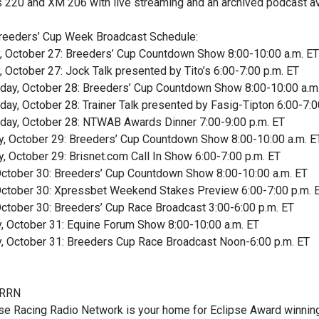
s 220 and XM 206 with live streaming and an archived podcast a
eeders’ Cup Week Broadcast Schedule:
, October 27: Breeders’ Cup Countdown Show 8:00-10:00 a.m. ET
 October 27: Jock Talk presented by Tito’s 6:00-7:00 p.m. ET
ay, October 28: Breeders’ Cup Countdown Show 8:00-10:00 a.m
y, October 28: Trainer Talk presented by Fasig-Tipton 6:00-7:0
ay, October 28: NTWAB Awards Dinner 7:00-9:00 p.m. ET
y, October 29: Breeders’ Cup Countdown Show 8:00-10:00 a.m. E
, October 29: Brisnet.com Call In Show 6:00-7:00 p.m. ET
 October 30: Breeders’ Cup Countdown Show 8:00-10:00 a.m. ET
 October 30: Xpressbet Weekend Stakes Preview 6:00-7:00 p.m. 
October 30: Breeders’ Cup Race Broadcast 3:00-6:00 p.m. ET
y, October 31: Equine Forum Show 8:00-10:00 a.m. ET
y, October 31: Breeders Cup Race Broadcast Noon-6:00 p.m. ET
HRRN
e Racing Radio Network is your home for Eclipse Award winning