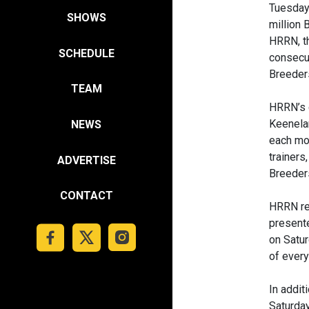
Tuesday,
SHOWS
million 
HRRN, th
SCHEDULE
consecut
Breeder
TEAM
HRRN’s 
Keenela
NEWS
each mor
trainers
ADVERTISE
Breeders
CONTACT
HRRN ret
presente
on Satur
of every
In addit
Saturday