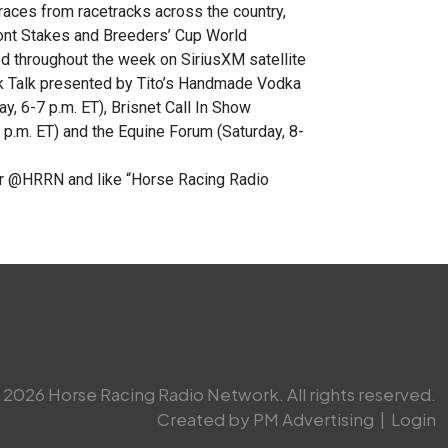
races from racetracks across the country,
mont Stakes and Breeders’ Cup World
d throughout the week on SiriusXM satellite
ck Talk presented by Tito’s Handmade Vodka
y, 6-7 p.m. ET), Brisnet Call In Show
p.m. ET) and the Equine Forum (Saturday, 8-
ter @HRRN and like “Horse Racing Radio
2026 Horse Racing Radio Network. All rights reserved.
Created by PM Advertising
|
Login