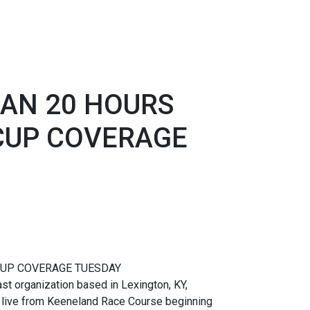
AN 20 HOURS
 CUP COVERAGE
CUP COVERAGE TUESDAY
t organization based in Lexington, KY,
 live from Keeneland Race Course beginning