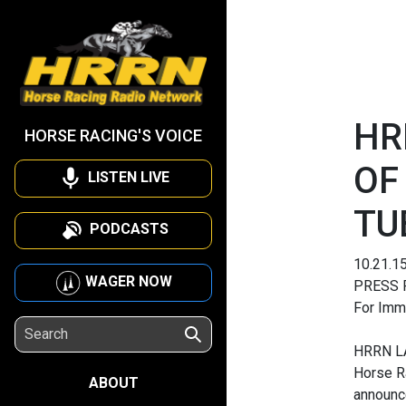
HR
HORSE RACING'S VOICE
OF
LISTEN LIVE
TU
PODCASTS
10.21.1
WAGER NOW
PRESS 
For Imm
HRRN L
Horse R
ABOUT
announc