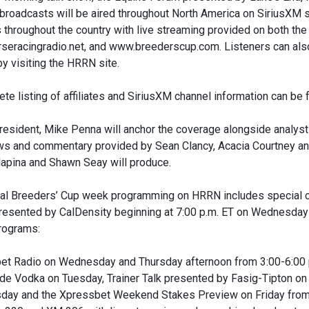
roadcasts will be aired throughout North America on SiriusXM sat
es throughout the country with live streaming provided on both 
seracingradio.net, and www.breederscup.com. Listeners can als
by visiting the HRRN site.
te listing of affiliates and SiriusXM channel information can b
esident, Mike Penna will anchor the coverage alongside analys
ews and commentary provided by Sean Clancy, Acacia Courtney an
lapina and Shawn Seay will produce.
nal Breeders’ Cup week programming on HRRN includes special
resented by CalDensity beginning at 7:00 p.m. ET on Wednesday
ograms:
et Radio on Wednesday and Thursday afternoon from 3:00-6:00 p.
e Vodka on Tuesday, Trainer Talk presented by Fasig-Tipton on
sday and the Xpressbet Weekend Stakes Preview on Friday from 