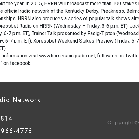
ut the year. In 2015, HRRN will broadcast more than 100 stakes 
he official radio network of the Kentucky Derby, Preakness, Bel
ships. HRRN also produces a series of popular talk shows aire
Xpressbet Radio on HRRN (Wednesday – Friday, 3-6 p.m. ET), Jo
, 6-7 p.m. ET), Trainer Talk presented by Fasig-Tipton (Wednesda
y, 6-7 p.m. ET), Xpressbet Weekend Stakes Preview (Friday, 6-7 
ET).
 information visit www.horseracingradio.net, follow us on Twit
” on facebook.
adio Network
0514
Copyright © 
8-966-4776