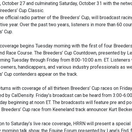
 October 27 and culminating Saturday, October 31 with the netwo
Breeders’ Cup Classic.
e official radio partner of the Breeders’ Cup, will broadcast raci
ive year. Over the past two years, listeners in more than 60 co
s’ Cup.
coverage begins Tuesday morning with the first of four Breede
nd Race Course. The Breeders’ Cup Countdown, presented by Lex
ning Tuesday through Friday from 8:00-10:00 a.m. ET. Listeners w
, owners, handicappers, and various industry professionals as we
’ Cup contenders appear on the track.
urns with coverage of all thirteen Breeders’ Cup races on Frida
d by CalDensity. Friday’s broadcast can be heard from 3:00-6:00
day beginning at noon ET. The broadcasts will feature pre and pos
 Breeders’ Cup race from Keeneland track announcer Kurt Becker
ion to Saturday’s live race coverage, HRRN will present a special
 morning talk show, the Equine Forum presented by Lane’s End, f