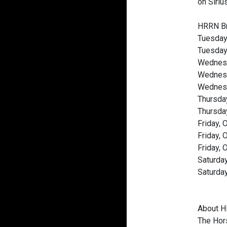
on Siriu
HRRN Br
Tuesday
Tuesday,
Wednesd
Wednesda
Wednesd
Thursda
Thursday
Friday,
Friday,
Friday, 
Saturda
Saturda
About 
The Hors