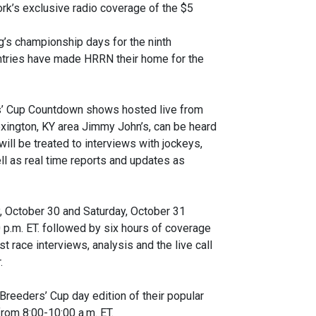
rk’s exclusive radio coverage of the $5
ng’s championship days for the ninth
untries have made HRRN their home for the
rs’ Cup Countdown shows hosted live from
ington, KY area Jimmy John’s, can be heard
ill be treated to interviews with jockeys,
ll as real time reports and updates as
y, October 30 and Saturday, October 31
 p.m. ET. followed by six hours of coverage
t race interviews, analysis and the live call
.
 Breeders’ Cup day edition of their popular
rom 8:00-10:00 a.m. ET.