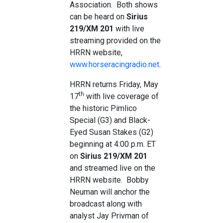
Association. Both shows
can be heard on
Sirius
219/XM 201
with live
streaming provided on the
HRRN website,
www.horseracingradio.net
.
HRRN returns Friday, May
th
17
with live coverage of
the historic Pimlico
Special (G3) and Black-
Eyed Susan Stakes (G2)
beginning at 4:00 p.m. ET
on
Sirius 219/XM 201
and streamed live on the
HRRN website. Bobby
Neuman will anchor the
broadcast along with
analyst Jay Privman of