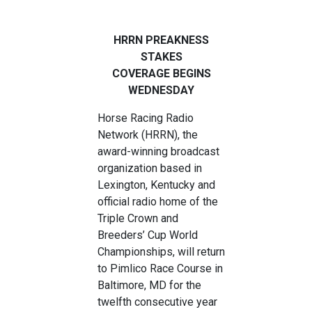
HRRN PREAKNESS
STAKES
COVERAGE
BEGINS
WEDNESDAY
Horse Racing Radio
Network (HRRN), the
award-winning broadcast
organization based in
Lexington, Kentucky and
official radio home of the
Triple Crown and
Breeders’ Cup World
Championships, will return
to Pimlico Race Course in
Baltimore, MD for the
twelfth consecutive year