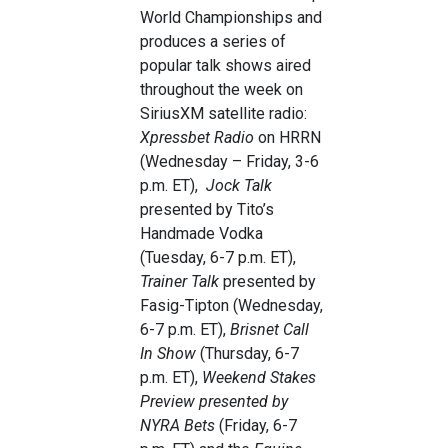
World Championships and
produces a series of
popular talk shows aired
throughout the week on
SiriusXM satellite radio:
Xpressbet Radio
on HRRN
(Wednesday – Friday, 3-6
p.m. ET),
Jock Talk
presented by Tito’s
Handmade Vodka
(Tuesday, 6-7 p.m. ET),
Trainer Talk
presented by
Fasig-Tipton (Wednesday,
6-7 p.m. ET),
Brisnet Call
In Show
(Thursday, 6-7
p.m. ET),
Weekend Stakes
Preview presented by
NYRA Bets
(Friday, 6-7