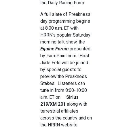
the Daily Racing Form.
A full slate of Preakness
day programming begins
at 8:00 a.m. ET with
HRRN’s popular Saturday
morning talk show, the
Equine Forum
presented
by FarmPaint.com. Host
Jude Feld will be joined
by special guests to
preview the Preakness
Stakes. Listeners can
tune in from 8:00-10:00
a.m. ET on
Sirius
219/XM 201
along with
terrestrial affiliates
across the country and on
the HRRN website.