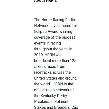
About HRRN:
The Horse Racing Radio
Network is your home for
Eclipse Award winning
coverage of the biggest
events in racing
throughout the year. In
2019, HRRN will
broadcast more than 125
stakes races from
racetracks across the
United States and around
the world. HRRN is the
official radio network of
the Kentucky Derby,
Preakness, Belmont
Stakes and Breeders’ Cup