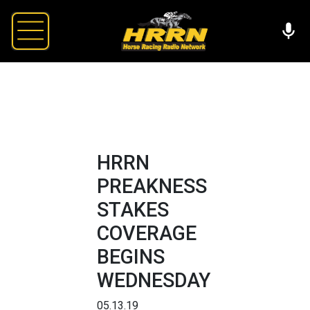
HRRN
PREAKNESS
STAKES
COVERAGE
BEGINS
WEDNESDAY
05.13.19