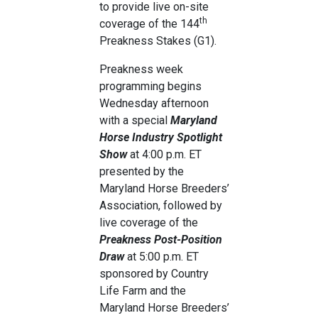
to provide live on-site
th
coverage of the 144
Preakness Stakes (G1).
Preakness week
programming begins
Wednesday afternoon
with a special
Maryland
Horse Industry Spotlight
Show
at 4:00 p.m. ET
presented by the
Maryland Horse Breeders’
Association, followed by
live coverage of the
Preakness Post-Position
Draw
at 5:00 p.m. ET
sponsored by Country
Life Farm and the
Maryland Horse Breeders’