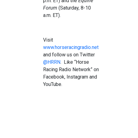
p.m. ET) and the
Equine
Forum
(Saturday, 8-10
a.m. ET).
Visit
www.horseracingradio.net
and follow us on Twitter
@HRRN
. Like “Horse
Racing Radio Network” on
Facebook, Instagram and
YouTube.