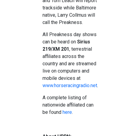
and Tom Leach will report
trackside while Baltimore
native, Larry Collmus will
call the Preakness.
All Preakness day shows
can be heard on
Sirius
219/XM 201
, terrestrial
affiliates across the
country and are streamed
live on computers and
mobile devices at
www.horseracingradio.net
.
A complete listing of
nationwide affiliated can
be found
here
.