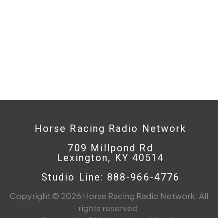
Horse Racing Radio Network
709 Millpond Rd
Lexington, KY 40514
Studio Line: 888-966-4776
Copyright © 2026 Horse Racing Radio Network. All
rights reserved.