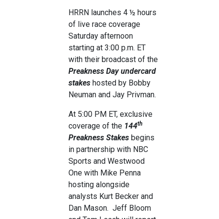
HRRN launches 4 ½ hours
of live race coverage
Saturday afternoon
starting at 3:00 p.m. ET
with their broadcast of the
Preakness Day undercard
stakes
hosted by Bobby
Neuman and Jay Privman.
At 5:00 PM ET, exclusive
th
coverage of the
144
Preakness Stakes
begins
in partnership with NBC
Sports and Westwood
One with Mike Penna
hosting alongside
analysts Kurt Becker and
Dan Mason. Jeff Bloom