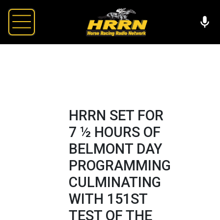
HRRN SET FOR
7 ½ HOURS OF
BELMONT DAY
PROGRAMMING
CULMINATING
WITH 151ST
TEST OF THE