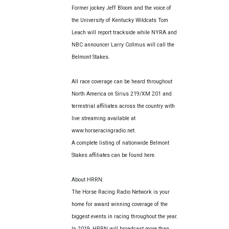
Former jockey Jeff Bloom and the voice of
the University of Kentucky Wildcats Tom
Leach will report trackside while NYRA and
NBC announcer Larry Collmus will call the
Belmont Stakes.
All race coverage can be heard throughout
North America on Sirius 219/XM 201 and
terrestrial affiliates across the country with
live streaming available at
www.horseracingradio.net.
A complete listing of nationwide Belmont
Stakes affiliates can be found here.
About HRRN:
The Horse Racing Radio Network is your
home for award winning coverage of the
biggest events in racing throughout the year.
In 2019, HRRN will broadcast more than