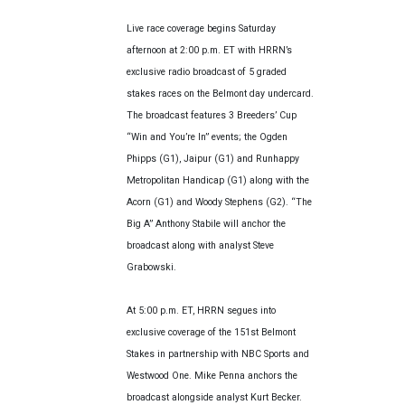
Live race coverage begins Saturday
afternoon at 2:00 p.m. ET with HRRN’s
exclusive radio broadcast of 5 graded
stakes races on the Belmont day undercard.
The broadcast features 3 Breeders’ Cup
“Win and You’re In” events; the Ogden
Phipps (G1), Jaipur (G1) and Runhappy
Metropolitan Handicap (G1) along with the
Acorn (G1) and Woody Stephens (G2). “The
Big A” Anthony Stabile will anchor the
broadcast along with analyst Steve
Grabowski.
At 5:00 p.m. ET, HRRN segues into
exclusive coverage of the 151st Belmont
Stakes in partnership with NBC Sports and
Westwood One. Mike Penna anchors the
broadcast alongside analyst Kurt Becker.