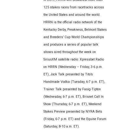
125 stakes races from racetracks across
the United States and around the world.
HRRN is the official radio network of the
Kentucky Derby, Preakness, Belmont Stakes
and Breeders’ Cup World Championships
and produces a series of popular talk
shows aired throughout the week on
SiriusXM satellite radio: Xpressbet Radio
on HRRN (Wednesday – Friday, 3-6 p.m.
ET), Jock Talk presented by Tito’s
Handmade Vodka (Tuesday, 6-7 p.m. ET),
Trainer Talk presented by Fasig-Tipton
(Wednesday, 6-7 p.m. ET), Brisnet Call In
Show (Thursday, 6-7 p.m. ET), Weekend
Stakes Preview presented by NYRA Bets
(Friday, 6-7 p.m. ET) and the Equine Forum
(Saturday, 8-10 a.m. ET).