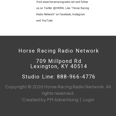
Visit www.horseracingradio.net and follow
us on Twitter @HRRN. Like “Horse Racing
Radio Network” on Facebook, Instagram
and YouTube.
Horse Racing Radio Network
709 Millpond Rd
Lexington, KY 40514
Studio Line: 888-966-4776
Copyright © 2026 Horse Racing Radio Network. All
rights reserved.
Created by PM Advertising
|
Login