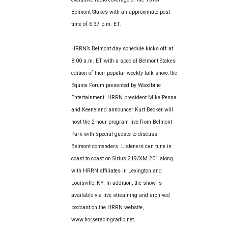
Belmont Stakes with an approximate post
time of 6:37 p.m. ET.
HRRN’s Belmont day schedule kicks off at
8:00 a.m. ET with a special Belmont Stakes
edition of their popular weekly talk show, the
Equine Forum presented by Woodbine
Entertainment. HRRN president Mike Penna
and Keeneland announcer Kurt Becker will
host the 2-hour program live from Belmont
Park with special guests to discuss
Belmont contenders. Listeners can tune in
coast to coast on Sirius 219/XM 201 along
with HRRN affiliates in Lexington and
Louisville, KY. In addition, the show is
available via live streaming and archived
podcast on the HRRN website,
www.horseracingradio.net.