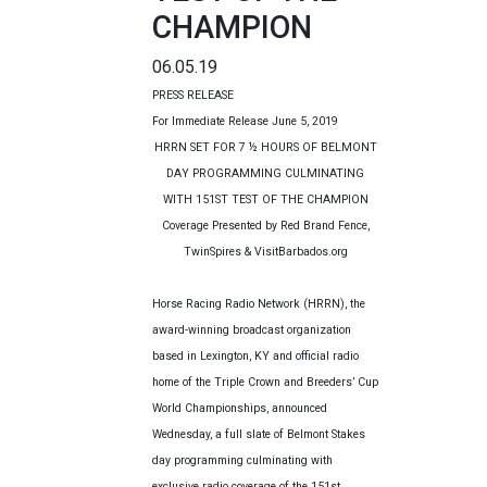
CHAMPION
06.05.19
PRESS RELEASE
For Immediate Release June 5, 2019
HRRN SET FOR 7 ½ HOURS OF BELMONT
DAY PROGRAMMING CULMINATING
WITH 151ST
TEST OF THE CHAMPION
Coverage Presented by Red Brand Fence,
TwinSpires & VisitBarbados.org
Horse Racing Radio Network (HRRN), the
award-winning broadcast organization
based in Lexington, KY and official radio
home of the Triple Crown and Breeders’ Cup
World Championships, announced
Wednesday, a full slate of Belmont Stakes
day programming culminating with
exclusive radio coverage of the 151st