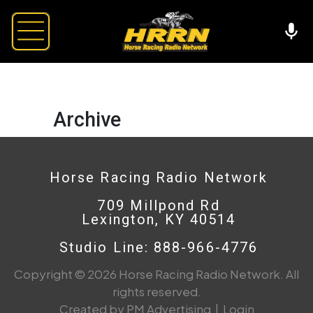
Archive
Horse Racing Radio Network
709 Millpond Rd
Lexington, KY 40514
Studio Line: 888-966-4776
Copyright © 2026 Horse Racing Radio Network. All
rights reserved.
Created by PM Advertising
|
Login