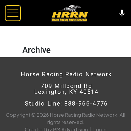
Archive
Horse Racing Radio Network
709 Millpond Rd
Lexington, KY 40514
Studio Line: 888-966-4776
Copyright © 2026 Horse Racing Radio Network. All
rights reserved.
Created by PM Advertising
|
Login