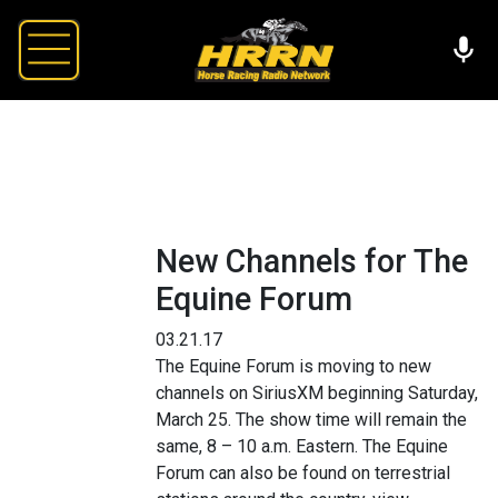
New Channels for The
Equine Forum
03.21.17
The Equine Forum is moving to new
channels on SiriusXM beginning Saturday,
March 25. The show time will remain the
same, 8 – 10 a.m. Eastern. The Equine
Forum can also be found on terrestrial