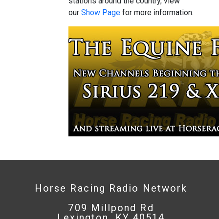
stations around the country, view
our
Show Page
for more information.
Horse Racing Radio Network
709 Millpond Rd
Lexington, KY 40514