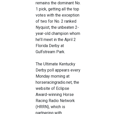
remains the dominant No.
1 pick, getting all the top
votes with the exception
of two for No. 2 ranked
Nyquist, the unbeaten 2-
year-old champion whom
he’ll meet in the April 2
Florida Derby at
Gulfstream Park.
The Ultimate Kentucky
Derby poll appears every
Monday morning at
horseracingradio.net, the
website of Eclipse
Award-winning Horse
Racing Radio Network
(HRRN), which is
partnering with