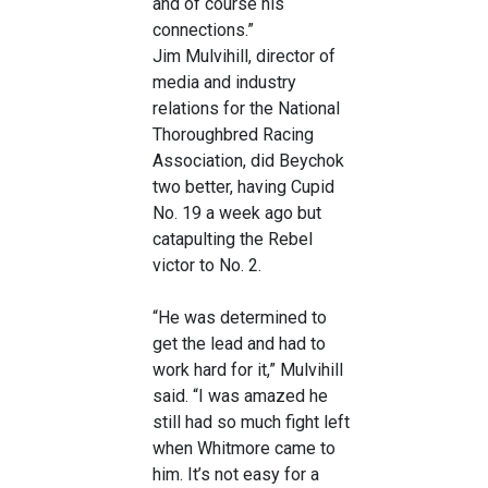
and of course his
connections.”
Jim Mulvihill, director of
media and industry
relations for the National
Thoroughbred Racing
Association, did Beychok
two better, having Cupid
No. 19 a week ago but
catapulting the Rebel
victor to No. 2.
“He was determined to
get the lead and had to
work hard for it,” Mulvihill
said. “I was amazed he
still had so much fight left
when Whitmore came to
him. It’s not easy for a