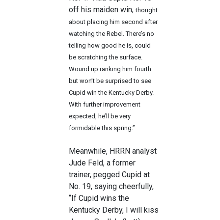
off his maiden win,
thought
about placing him second after
watching the Rebel. There’s no
telling how good he is, could
be scratching the surface.
Wound up ranking him fourth
but won’t be surprised to see
Cupid win the Kentucky Derby.
With further improvement
expected, he’ll be very
formidable this spring.”
Meanwhile, HRRN analyst
Jude Feld, a former
trainer, pegged Cupid at
No. 19, saying cheerfully,
“If Cupid wins the
Kentucky Derby, I will kiss