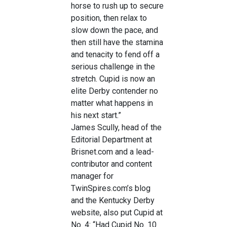
horse to rush up to secure
position, then relax to
slow down the pace, and
then still have the stamina
and tenacity to fend off a
serious challenge in the
stretch. Cupid is now an
elite Derby contender no
matter what happens in
his next start.”
James Scully, head of the
Editorial Department at
Brisnet.com and a lead-
contributor and content
manager for
TwinSpires.com’s blog
and the Kentucky Derby
website, also put Cupid at
No. 4: “Had Cupid No. 10