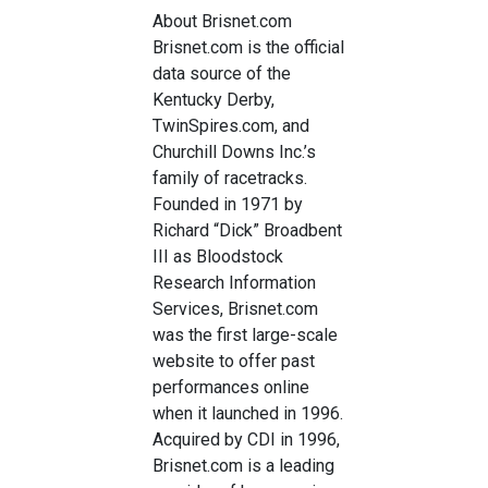
About Brisnet.com
Brisnet.com is the official
data source of the
Kentucky Derby,
TwinSpires.com, and
Churchill Downs Inc.’s
family of racetracks.
Founded in 1971 by
Richard “Dick” Broadbent
III as Bloodstock
Research Information
Services, Brisnet.com
was the first large-scale
website to offer past
performances online
when it launched in 1996.
Acquired by CDI in 1996,
Brisnet.com is a leading