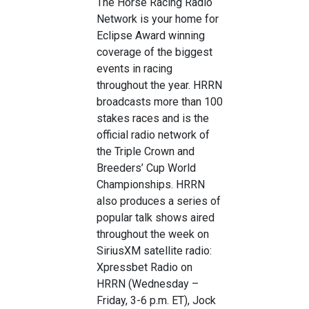
The Horse Racing Radio
Network is your home for
Eclipse Award winning
coverage of the biggest
events in racing
throughout the year. HRRN
broadcasts more than 100
stakes races and is the
official radio network of
the Triple Crown and
Breeders’ Cup World
Championships. HRRN
also produces a series of
popular talk shows aired
throughout the week on
SiriusXM satellite radio:
Xpressbet Radio on
HRRN (Wednesday –
Friday, 3-6 p.m. ET), Jock