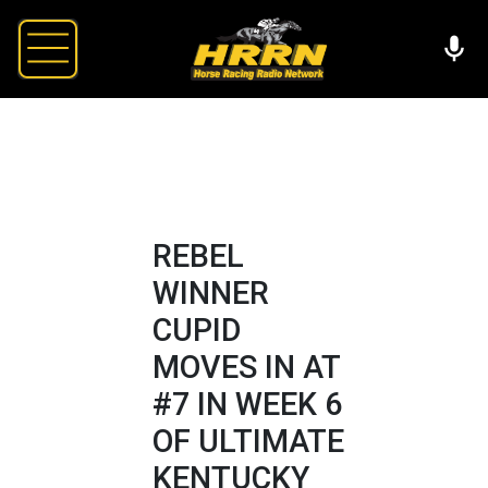
REBEL
WINNER
CUPID
MOVES IN AT
#7 IN WEEK 6
OF ULTIMATE
KENTUCKY