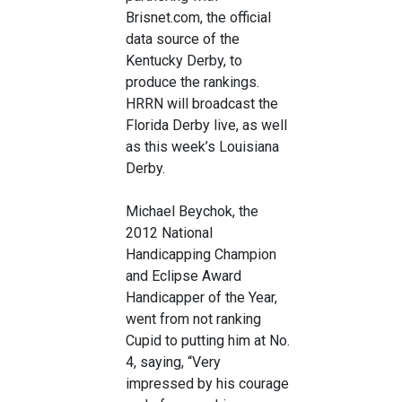
Brisnet.com, the official
data source of the
Kentucky Derby, to
produce the rankings.
HRRN will broadcast the
Florida Derby live, as well
as this week’s Louisiana
Derby.
Michael Beychok, the
2012 National
Handicapping Champion
and Eclipse Award
Handicapper of the Year,
went from not ranking
Cupid to putting him at No.
4, saying, “Very
impressed by his courage