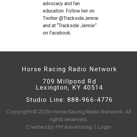
advocacy and fan
education. Follow her on
Twitter @TracksideJennie
and at “Trackside Jennie”
on Facebook.
Horse Racing Radio Network
709 Millpond Rd
Lexington, KY 40514
Studio Line: 888-966-4776
Copyright © 2026 Horse Racing Radio Network. All
rights reserved.
Created by PM Advertising
|
Login