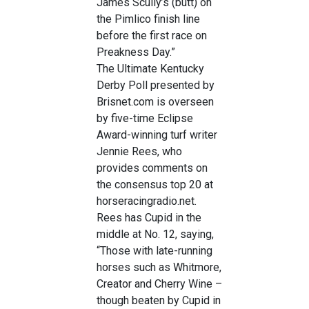
James Scully’s (butt) on
the Pimlico finish line
before the first race on
Preakness Day.”
The Ultimate Kentucky
Derby Poll presented by
Brisnet.com is overseen
by five-time Eclipse
Award-winning turf writer
Jennie Rees, who
provides comments on
the consensus top 20 at
horseracingradio.net.
Rees has Cupid in the
middle at No. 12, saying,
“Those with late-running
horses such as Whitmore,
Creator and Cherry Wine –
though beaten by Cupid in