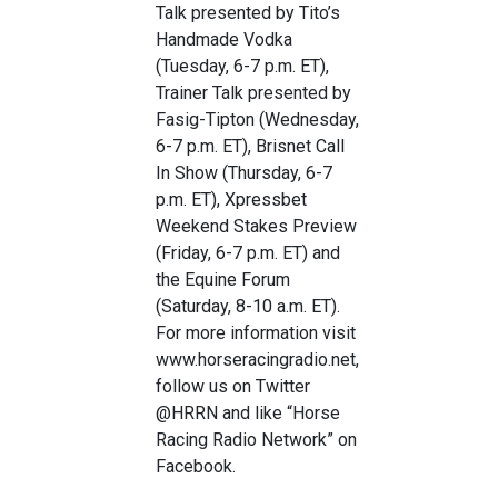
Talk presented by Tito’s
Handmade Vodka
(Tuesday, 6-7 p.m. ET),
Trainer Talk presented by
Fasig-Tipton (Wednesday,
6-7 p.m. ET), Brisnet Call
In Show (Thursday, 6-7
p.m. ET), Xpressbet
Weekend Stakes Preview
(Friday, 6-7 p.m. ET) and
the Equine Forum
(Saturday, 8-10 a.m. ET).
For more information visit
www.horseracingradio.net,
follow us on Twitter
@HRRN and like “Horse
Racing Radio Network” on
Facebook.