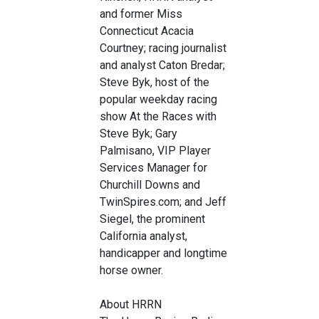
and former Miss
Connecticut Acacia
Courtney; racing journalist
and analyst Caton Bredar;
Steve Byk, host of the
popular weekday racing
show At the Races with
Steve Byk; Gary
Palmisano, VIP Player
Services Manager for
Churchill Downs and
TwinSpires.com; and Jeff
Siegel, the prominent
California analyst,
handicapper and longtime
horse owner.
About HRRN