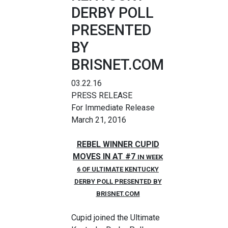
DERBY POLL
PRESENTED
BY
BRISNET.COM
03.22.16
PRESS RELEASE
For Immediate Release
March 21, 2016
REBEL WINNER CUPID
MOVES IN AT #7
IN WEEK
6 OF ULTIMATE KENTUCKY
DERBY POLL PRESENTED BY
BRISNET.COM
Cupid joined the Ultimate