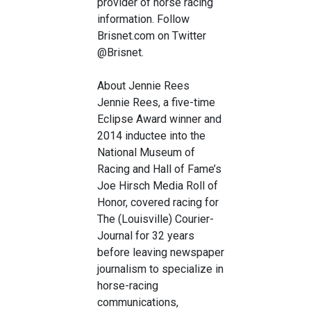
provider of horse racing
information. Follow
Brisnet.com on Twitter
@Brisnet.
About Jennie Rees
Jennie Rees, a five-time
Eclipse Award winner and
2014 inductee into the
National Museum of
Racing and Hall of Fame’s
Joe Hirsch Media Roll of
Honor, covered racing for
The (Louisville) Courier-
Journal for 32 years
before leaving newspaper
journalism to specialize in
horse-racing
communications,