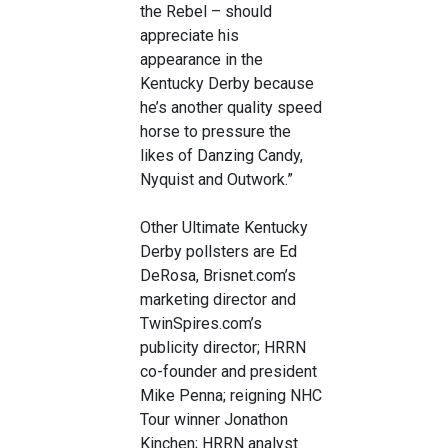
the Rebel – should
appreciate his
appearance in the
Kentucky Derby because
he’s another quality speed
horse to pressure the
likes of Danzing Candy,
Nyquist and Outwork.”
Other Ultimate Kentucky
Derby pollsters are Ed
DeRosa, Brisnet.com’s
marketing director and
TwinSpires.com’s
publicity director; HRRN
co-founder and president
Mike Penna; reigning NHC
Tour winner Jonathon
Kinchen; HRRN analyst