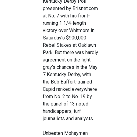
Kentucky Derby Poll
presented by Brisnet.com
at No. 7 with his front-
running 1 1/4-length
victory over Whitmore in
Saturday’s $900,000
Rebel Stakes at Oaklawn
Park. But there was hardly
agreement on the light
gray’s chances in the May
7 Kentucky Derby, with
the Bob Baffert-trained
Cupid ranked everywhere
from No. 2 to No. 19 by
the panel of 13 noted
handicappers, turf
journalists and analysts.
Unbeaten Mohaymen