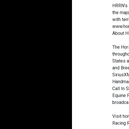
HRRN’s w
the majo
with ter
www.hor
About H
The Hors
througho
States a
and Bre
SiriusXM
Handmade
Call In 
Equine F
broadcas
Visit h
Racing 