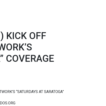
) KICK OFF
WORK’S
” COVERAGE
ETWORK’S “SATURDAYS AT SARATOGA”
ADOS.ORG