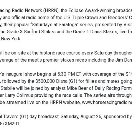
acing Radio Network (HRRN), the Eclipse Award-winning broadcas
 and official radio home of the U.S. Triple Crown and Breeders
, their popular “Saturdays at Saratoga” series, presented by Vis
the Grade 3 Sanford Stakes and the Grade 1 Diana Stakes, live 
 New York.
l be on-site at the historic race course every Saturday through
verage of the meet’s premier stakes races including the Jim Dan
’s inaugural show begins at 5:30 PM ET with coverage of the $15
, followed by the $500,000 Diana (G1) for fillies and mares going
Stabile will be joined by analyst Mike Beer of Daily Racing Form
r Larry Collmus providing the race calls. The series airs throu
 be streamed live on the HRRN website, www.horseracingradio.ne
l Travers (G1) day broadcast, Saturday, August 26, sponsored by S
08/XM201.