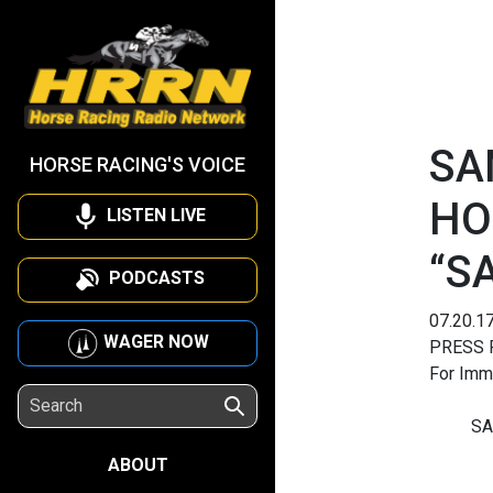
SA
HORSE RACING'S VOICE
HO
LISTEN LIVE
“S
PODCASTS
07.20.1
WAGER NOW
PRESS 
For Imm
SA
ABOUT