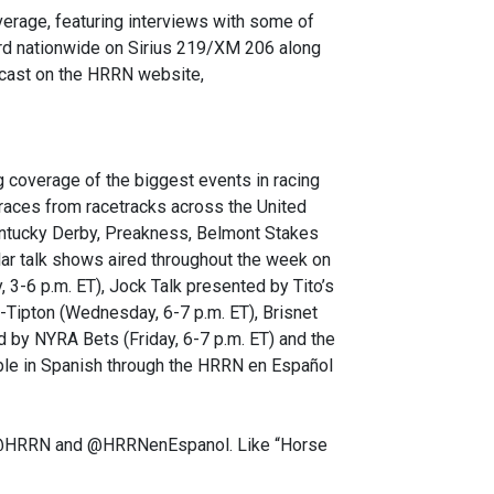
verage, featuring interviews with some of
eard nationwide on Sirius 219/XM 206 along
odcast on the HRRN website,
 coverage of the biggest events in racing
 races from racetracks across the United
Kentucky Derby, Preakness, Belmont Stakes
r talk shows aired throughout the week on
3-6 p.m. ET), Jock Talk presented by Tito’s
-Tipton (Wednesday, 6-7 p.m. ET), Brisnet
 by NYRA Bets (Friday, 6-7 p.m. ET) and the
able in Spanish through the HRRN en Español
er @HRRN and @HRRNenEspanol. Like “Horse