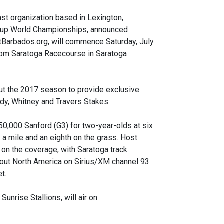
t organization based in Lexington,
’ Cup World Championships, announced
itBarbados.org, will commence Saturday, July
from Saratoga Racecourse in Saratoga
out the 2017 season to provide exclusive
dy, Whitney and Travers Stakes.
0,000 Sanford (G3) for two-year-olds at six
 a mile and an eighth on the grass. Host
 on the coverage, with Saratoga track
ghout North America on Sirius/XM channel 93
t.
unrise Stallions, will air on