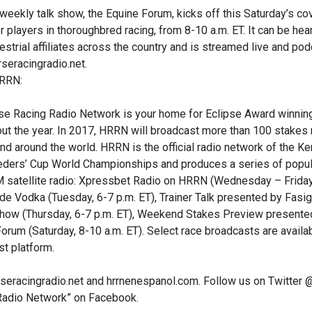
eekly talk show, the Equine Forum, kicks off this Saturday’s co
r players in thoroughbred racing, from 8-10 a.m. ET. It can be h
restrial affiliates across the country and is streamed live and p
seracingradio.net.
RRN:
e Racing Radio Network is your home for Eclipse Award winning
ut the year. In 2017, HRRN will broadcast more than 100 stakes
nd around the world. HRRN is the official radio network of the 
eders’ Cup World Championships and produces a series of popula
 satellite radio: Xpressbet Radio on HRRN (Wednesday – Friday, 
 Vodka (Tuesday, 6-7 p.m. ET), Trainer Talk presented by Fasig
Show (Thursday, 6-7 p.m. ET), Weekend Stakes Preview presented
orum (Saturday, 8-10 a.m. ET). Select race broadcasts are avail
t platform.
orseracingradio.net and hrrnenespanol.com. Follow us on Twitt
Radio Network” on Facebook.