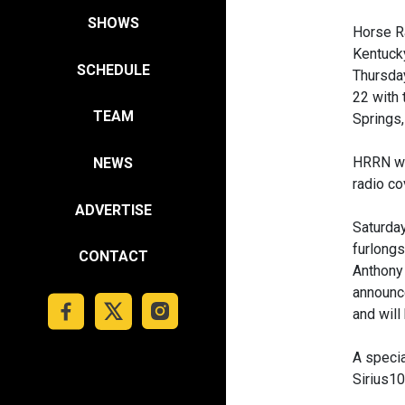
SHOWS
Horse R
Kentucky
SCHEDULE
Thursday
22 with 
TEAM
Springs,
HRRN wil
NEWS
radio co
ADVERTISE
Saturday
furlongs
CONTACT
Anthony 
announce
and will
A specia
Sirius1