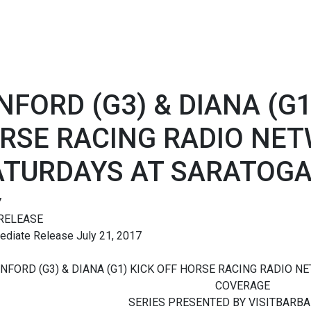
NFORD (G3) & DIANA (G1
RSE RACING RADIO NET
ATURDAYS AT SARATOGA
7
RELEASE
ediate Release July 21, 2017
NFORD (G3) & DIANA (G1) KICK OFF HORSE RACING RADIO N
COVERAGE
SERIES PRESENTED BY VISITBARB