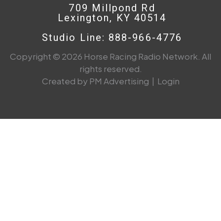
709 Millpond Rd
Lexington, KY 40514
Studio Line: 888-966-4776
Copyright © 2026 Horse Racing Radio Network. All
rights reserved.
Created by PM Advertising
|
Login