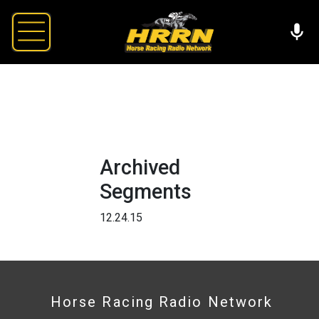
Archived
Segments
12.24.15
Horse Racing Radio Network