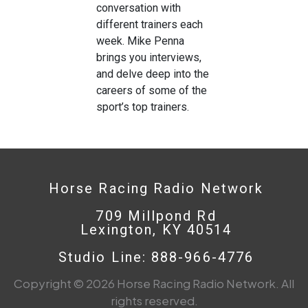
conversation with
different trainers each
week. Mike Penna
brings you interviews,
and delve deep into the
careers of some of the
sport’s top trainers.
Horse Racing Radio Network
709 Millpond Rd
Lexington, KY 40514
Studio Line: 888-966-4776
Copyright © 2026 Horse Racing Radio Network. All
rights reserved.