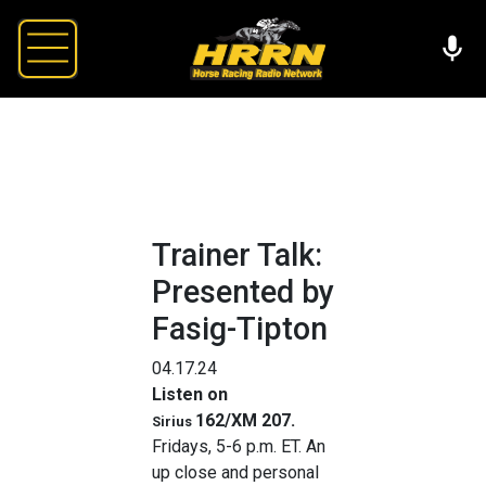
Trainer Talk:
Presented by
Fasig-Tipton
04.17.24
Listen on
162/XM 207
.
Sirius
Fridays, 5-6 p.m. ET. An
up close and personal