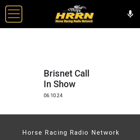
Brisnet Call
In Show
06.10.24
Horse Racing Radio Network