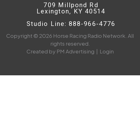
709 Millpond Rd
Lexington, KY 40514
Studio Line: 888-966-4776
Copyright © 2026 Horse Racing Radio Network. All
rights reserved.
Created by PM Advertising
|
Login