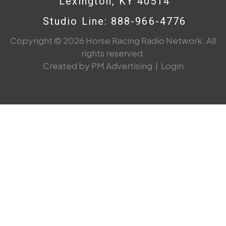
Lexington, KY 40514
Studio Line: 888-966-4776
Copyright © 2026 Horse Racing Radio Network. All
rights reserved.
Created by PM Advertising
|
Login