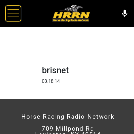
brisnet
03.18.14
Horse Racing Radio Network
709 Millpond Rd