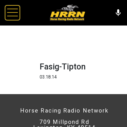
Fasig-Tipton
03.18.14
Horse Racing Radio Network
709 Millpond Rd