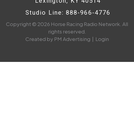
Lexington, KY 40514
Studio Line: 888-966-4776
Copyright © 2026 Horse Racing Radio Network. All
rights reserved.
Created by PM Advertising
|
Login