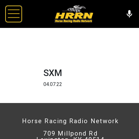
SXM
04.07.22
Horse Racing Radio Network
709 Millpond Rd