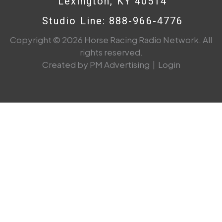
Lexington, KY 40514
Studio Line: 888-966-4776
Copyright © 2026 Horse Racing Radio Network. All
rights reserved.
Created by PM Advertising
|
Login