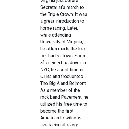
Virginia just before
Secretariat’s march to
the Triple Crown. It was
a great introduction to
horse racing. Later,
while attending
University of Virginia,
he often made the trek
to Charles Town. Soon
after, as a bus driver in
NYC, he spent time in
OTBs and frequented
The Big A and Belmont.
As a member of the
rock band Pavement, he
utilized his free time to
become the first
American to witness
live racing at every