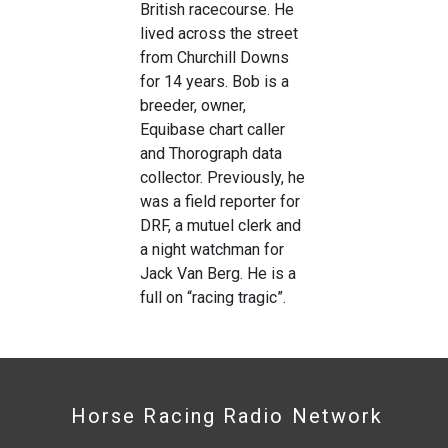
British racecourse. He
lived across the street
from Churchill Downs
for 14 years. Bob is a
breeder, owner,
Equibase chart caller
and Thorograph data
collector. Previously, he
was a field reporter for
DRF, a mutuel clerk and
a night watchman for
Jack Van Berg. He is a
full on “racing tragic”.
Horse Racing Radio Network