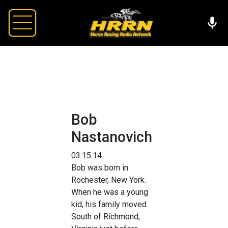
Bob
Nastanovich
03.15.14
Bob was born in
Rochester, New York.
When he was a young
kid, his family moved
South of Richmond,