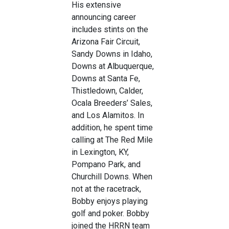
His extensive
announcing career
includes stints on the
Arizona Fair Circuit,
Sandy Downs in Idaho,
Downs at Albuquerque,
Downs at Santa Fe,
Thistledown, Calder,
Ocala Breeders’ Sales,
and Los Alamitos. In
addition, he spent time
calling at The Red Mile
in Lexington, KY,
Pompano Park, and
Churchill Downs. When
not at the racetrack,
Bobby enjoys playing
golf and poker. Bobby
joined the HRRN team