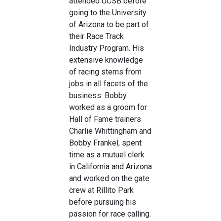
attended UCSB before
going to the University
of Arizona to be part of
their Race Track
Industry Program. His
extensive knowledge
of racing stems from
jobs in all facets of the
business. Bobby
worked as a groom for
Hall of Fame trainers
Charlie Whittingham and
Bobby Frankel, spent
time as a mutuel clerk
in California and Arizona
and worked on the gate
crew at Rillito Park
before pursuing his
passion for race calling.