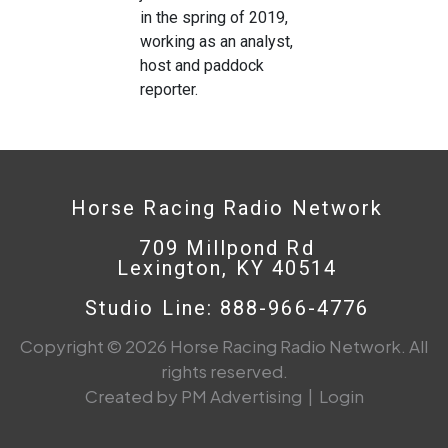
in the spring of 2019,
working as an analyst,
host and paddock
reporter.
Horse Racing Radio Network
709 Millpond Rd
Lexington, KY 40514
Studio Line: 888-966-4776
Copyright © 2026 Horse Racing Radio Network. All
rights reserved.
Created by PM Advertising
|
Login