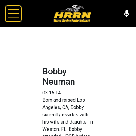
Bobby
Neuman
03.15.14
Born and raised Los
Angeles, CA, Bobby
currently resides with
his wife and daughter in
Weston, FL. Bobby