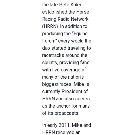
the late Pete Kules
established the Horse
Racing Radio Network
(HRRN). In addition to
producing the “Equine
Forum” every week, the
duo started traveling to
racetracks around the
country, providing fans
with live coverage of
many of the nation’s
biggest races. Mike is
currently President of
HRRN and also serves
as the anchor for many
of its broadcasts.
In early 2011, Mike and
HRRN received an