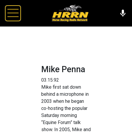
Mike Penna
03.15.92
Mike first sat down
behind a microphone in
2003 when he began
co-hosting the popular
Saturday morning
“Equine Forum” talk
show. In 2005, Mike and