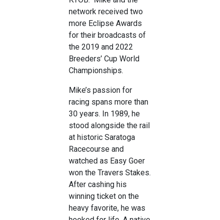
network received two
more Eclipse Awards
for their broadcasts of
the 2019 and 2022
Breeders’ Cup World
Championships.
Mike’s passion for
racing spans more than
30 years. In 1989, he
stood alongside the rail
at historic Saratoga
Racecourse and
watched as Easy Goer
won the Travers Stakes.
After cashing his
winning ticket on the
heavy favorite, he was
hooked for life. A native