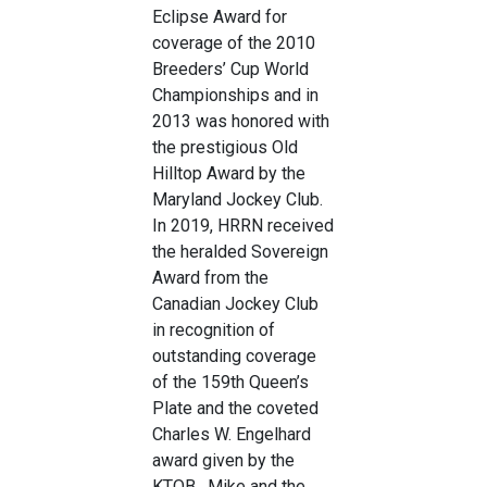
Eclipse Award for
coverage of the 2010
Breeders’ Cup World
Championships and in
2013 was honored with
the prestigious Old
Hilltop Award by the
Maryland Jockey Club.
In 2019, HRRN received
the heralded Sovereign
Award from the
Canadian Jockey Club
in recognition of
outstanding coverage
of the 159th Queen’s
Plate and the coveted
Charles W. Engelhard
award given by the
KTOB. Mike and the