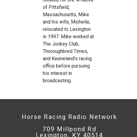
of Pittsfield,
Massachusetts, Mike
and his wife, Michelle,
relocated to Lexington
in 1997. Mike worked at
The Jockey Club,
Thoroughbred Times,
and Keeneland’s racing
office before pursuing
his interest in
broadcasting.
Horse Racing Radio Network
709 Millpond Rd
Lexington, KY 40514