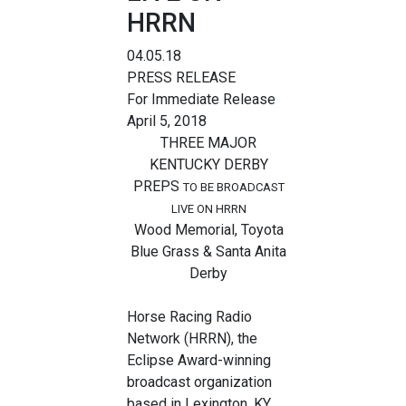
HRRN
04.05.18
PRESS RELEASE
For Immediate Release
April 5, 2018
THREE MAJOR
KENTUCKY DERBY
PREPS
TO BE BROADCAST
LIVE ON HRRN
Wood Memorial, Toyota
Blue Grass & Santa Anita
Derby
Horse Racing Radio
Network (HRRN), the
Eclipse Award-winning
broadcast organization
based in Lexington, KY