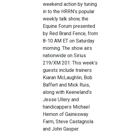
weekend action by tuning
in to the HRRN’s popular
weekly talk show, the
Equine Forum presented
by Red Brand Fence, from
8-10 AM ET on Saturday
morning. The show airs
nationwide on Sirius
219/XM 201. This week’s
guests include trainers
Kiaran McLaughlin, Bob
Baffert and Mick Ruis,
along with Keeneland’s
Jesse Ullery and
handicappers Michael
Hernon of Gainesway
Farm, Steve Castagnola
and John Gasper.