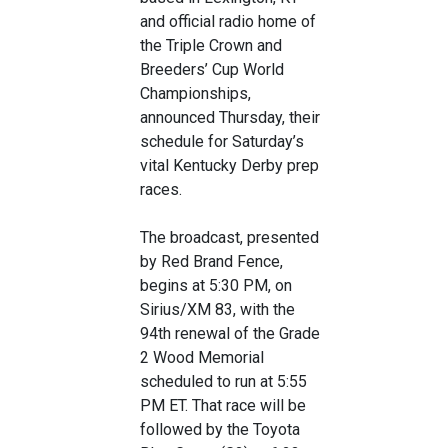
and official radio home of
the Triple Crown and
Breeders’ Cup World
Championships,
announced Thursday, their
schedule for Saturday’s
vital Kentucky Derby prep
races.
The broadcast, presented
by Red Brand Fence,
begins at 5:30 PM, on
Sirius/XM 83, with the
94th renewal of the Grade
2 Wood Memorial
scheduled to run at 5:55
PM ET. That race will be
followed by the Toyota