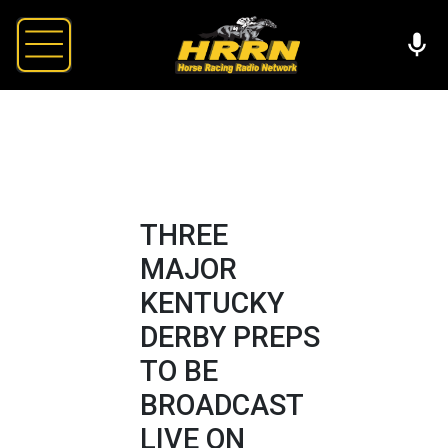
THREE
MAJOR
KENTUCKY
DERBY PREPS
TO BE
BROADCAST
LIVE ON