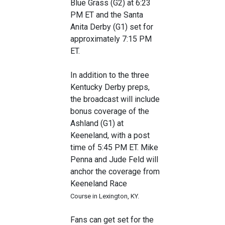
Blue Grass (G2) at 6:23
PM ET and the Santa
Anita Derby (G1) set for
approximately 7:15 PM
ET.
In addition to the three
Kentucky Derby preps,
the broadcast will include
bonus coverage of the
Ashland (G1) at
Keeneland, with a post
time of 5:45 PM ET. Mike
Penna and Jude Feld will
anchor the coverage from
Keeneland Race
Course in Lexington, KY.
Fans can get set for the