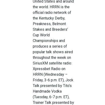
United States and around
the world. HRRN is the
official radio network of
the Kentucky Derby,
Preakness, Belmont
Stakes and Breeders’
Cup World
Championships and
produces a series of
popular talk shows aired
throughout the week on
SiriusXM satellite radio:
Xpressbet Radio on
HRRN (Wednesday –
Friday, 3-6 p.m. ET), Jock
Talk presented by Tito’s
Handmade Vodka
(Tuesday, 6-7 p.m. ET),
Trainer Talk presented by