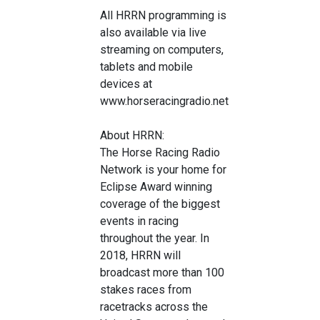
All HRRN programming is
also available via live
streaming on computers,
tablets and mobile
devices at
www.horseracingradio.net
About HRRN:
The Horse Racing Radio
Network is your home for
Eclipse Award winning
coverage of the biggest
events in racing
throughout the year. In
2018, HRRN will
broadcast more than 100
stakes races from
racetracks across the