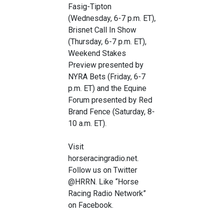
Fasig-Tipton
(Wednesday, 6-7 p.m. ET),
Brisnet Call In Show
(Thursday, 6-7 p.m. ET),
Weekend Stakes
Preview presented by
NYRA Bets (Friday, 6-7
p.m. ET) and the Equine
Forum presented by Red
Brand Fence (Saturday, 8-
10 a.m. ET).
Visit
horseracingradio.net.
Follow us on Twitter
@HRRN. Like “Horse
Racing Radio Network”
on Facebook.