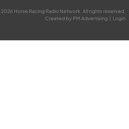
2026 Horse Racing Radio Network. All rights reserved.
Created by PM Advertising
|
Login