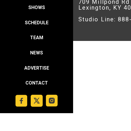
709 Millpond Rd
Lexington, KY 4
SHOWS
Studio Line: 88
SCHEDULE
TEAM
NEWS
ADVERTISE
CONTACT