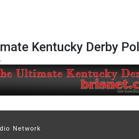
imate Kentucky Derby Pol
6
adio Network