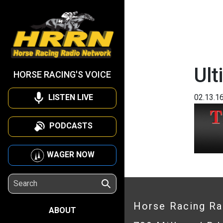
Ult
HORSE RACING'S VOICE
LISTEN LIVE
02.13.1
PODCASTS
WAGER NOW
Horse Racing R
ABOUT