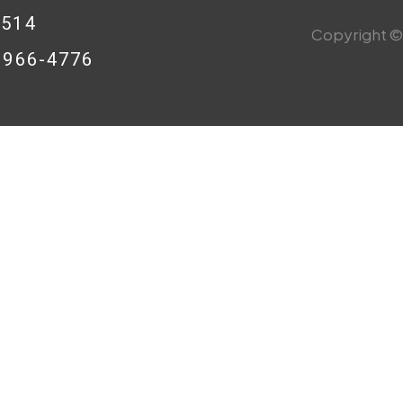
0514
Copyright © 
8-966-4776