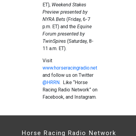
ET),
Weekend Stakes
Preview presented by
NYRA Bets
(Friday, 6-7
p.m. ET) and the
Equine
Forum presented by
TwinSpires
(Saturday, 8-
11 a.m. ET).
Visit
www.horseracingradio.net
and follow us on Twitter
@HRRN
. Like “Horse
Racing Radio Network” on
Facebook, and Instagram.
Horse Racing Radio Network