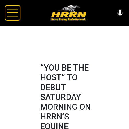
“YOU BE THE
HOST” TO
DEBUT
SATURDAY
MORNING ON
HRRN’S
EQUINE