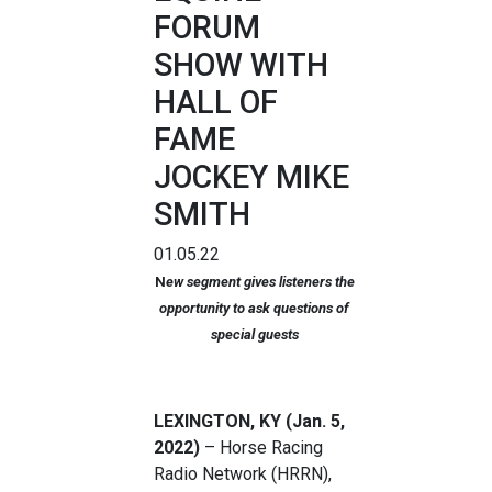
FORUM
SHOW WITH
HALL OF
FAME
JOCKEY MIKE
SMITH
01.05.22
N
ew segment gives listeners the
opportunity to ask questions of
special guests
LEXINGTON, KY (Jan. 5,
2022)
– Horse Racing
Radio Network (HRRN),