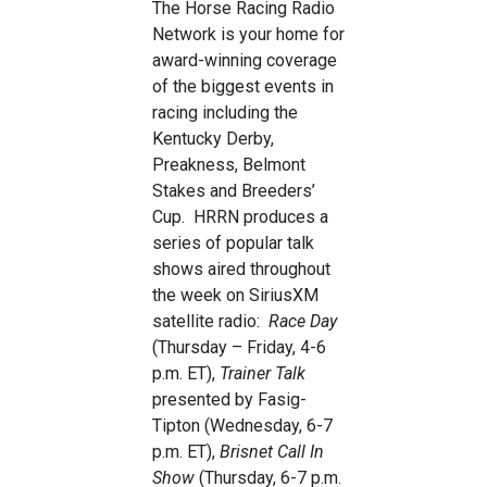
The Horse Racing Radio
Network is your home for
award-winning coverage
of the biggest events in
racing including the
Kentucky Derby,
Preakness, Belmont
Stakes and Breeders’
Cup. HRRN produces a
series of popular talk
shows aired throughout
the week on SiriusXM
satellite radio:
Race Day
(Thursday – Friday, 4-6
p.m. ET),
Trainer Talk
presented by Fasig-
Tipton (Wednesday, 6-7
p.m. ET),
Brisnet Call In
Show
(Thursday, 6-7 p.m.