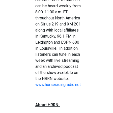
can be heard weekly from
8:00-11:00 a.m. ET
throughout North America
on Sirius 219 and XM 201
along with local affiliates
in Kentucky, 96.1 FM in
Lexington and ESPN 680
in Louisville. In addition,
listeners can tune in each
week with live streaming
and an archived podcast
of the show available on
the HRRN website,
www.horseracingradio.net
.
About HRRN: