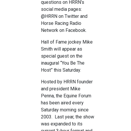
questions on HRRN’s
social media pages:
@HRRN on Twitter and
Horse Racing Radio
Network on Facebook.
Hall of Fame jockey Mike
Smith will appear as
special guest on the
inaugural “You Be The
Host” this Saturday.
Hosted by HRRN founder
and president Mike
Penna, the Equine Forum
has been aired every
Saturday morning since
2003. Last year, the show
was expanded to its
current 3-hour format and