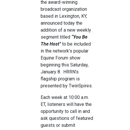
the award-winning
broadcast organization
based in Lexington, KY,
announced today the
addition of a new weekly
segment titled
“You Be
The Host”
to be included
in the network’s popular
Equine Forum show
beginning this Saturday,
January 8. HRRN’s
flagship program is
presented by TwinSpires.
Each week at 10:00 a.m.
ET, listeners will have the
opportunity to call in and
ask questions of featured
guests or submit