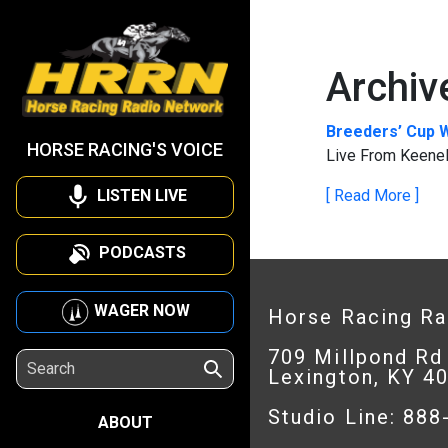
Archiv
Breeders’ Cup 
HORSE RACING'S VOICE
Live From Keenel
LISTEN LIVE
[ Read More ]
PODCASTS
WAGER NOW
Horse Racing R
709 Millpond Rd
Lexington, KY 4
Studio Line: 88
ABOUT