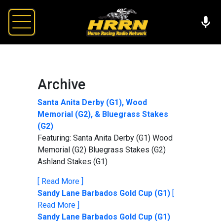
Archive
Santa Anita Derby (G1), Wood
Memorial (G2), & Bluegrass Stakes
(G2)
Featuring: Santa Anita Derby (G1) Wood
Memorial (G2) Bluegrass Stakes (G2)
Ashland Stakes (G1)
[ Read More ]
Sandy Lane Barbados Gold Cup (G1)
[
Read More ]
Sandy Lane Barbados Gold Cup (G1)