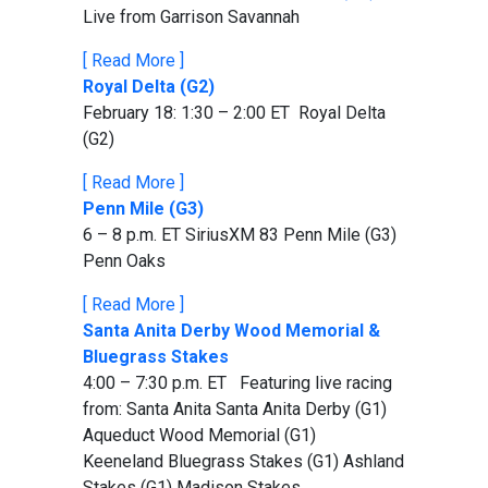
Live from Garrison Savannah
[ Read More ]
Royal Delta (G2)
February 18: 1:30 – 2:00 ET Royal Delta
(G2)
[ Read More ]
Penn Mile (G3)
6 – 8 p.m. ET SiriusXM 83 Penn Mile (G3)
Penn Oaks
[ Read More ]
Santa Anita Derby Wood Memorial &
Bluegrass Stakes
4:00 – 7:30 p.m. ET Featuring live racing
from: Santa Anita Santa Anita Derby (G1)
Aqueduct Wood Memorial (G1)
Keeneland Bluegrass Stakes (G1) Ashland
Stakes (G1) Madison Stakes